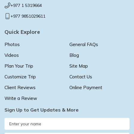
+977 1 5319664
+977 9851029611
Quick Explore
Photos
General FAQs
Videos
Blog
Plan Your Trip
Site Map
Customize Trip
Contact Us
Client Reviews
Online Payment
Write a Review
Sign Up to Get Updates & More