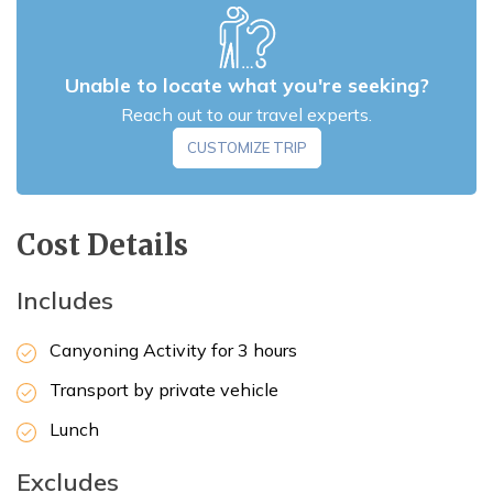
Unable to locate what you're seeking?
Reach out to our travel experts.
CUSTOMIZE TRIP
Cost Details
Includes
Canyoning Activity for 3 hours
Max Altitude:
1,550 m
Transport by private vehicle
Lunch
Excludes