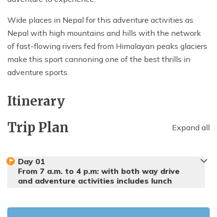
Wide places in Nepal for this adventure activities as
Nepal with high mountains and hills with the network
of fast-flowing rivers fed from Himalayan peaks glaciers
make this sport cannoning one of the best thrills in
adventure sports.
Itinerary
Trip Plan
Expand all
Day
01
From 7 a.m. to 4 p.m: with both way drive
and adventure activities includes lunch