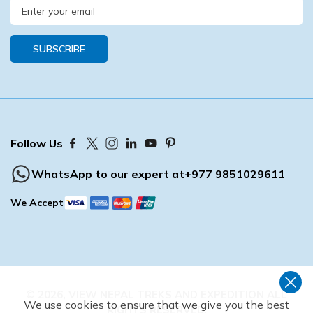
SUBSCRIBE
Follow Us
WhatsApp to our expert at
+977 9851029611
We Accept
©
2026
,
VIEW NEPAL TREKS AND EXPEDITION
ALL
We use cookies to ensure that we give you the best
RIGHTS RESERVED.