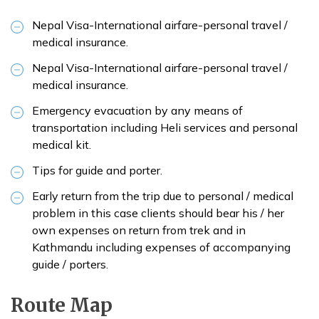
Nepal Visa-International airfare-personal travel /
medical insurance.
Nepal Visa-International airfare-personal travel /
medical insurance.
Emergency evacuation by any means of
transportation including Heli services and personal
medical kit.
Tips for guide and porter.
Early return from the trip due to personal / medical
problem in this case clients should bear his / her
own expenses on return from trek and in
Kathmandu including expenses of accompanying
guide / porters.
Route Map