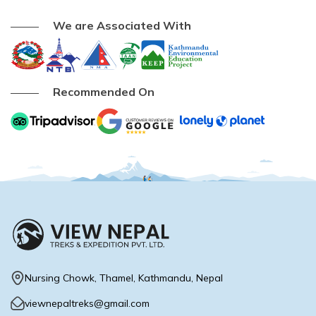
We are Associated With
Recommended On
Nursing Chowk, Thamel, Kathmandu, Nepal
viewnepaltreks@gmail.com