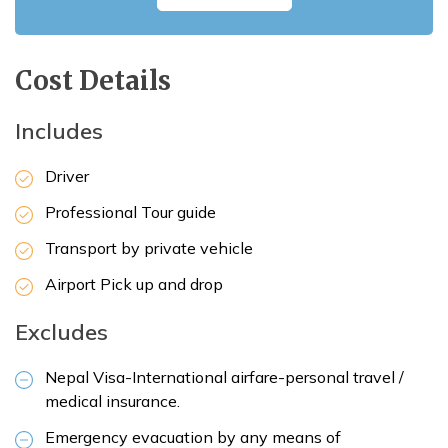
Cost Details
Includes
Driver
Professional Tour guide
Transport by private vehicle
Airport Pick up and drop
Excludes
Nepal Visa-International airfare-personal travel /
medical insurance.
Emergency evacuation by any means of