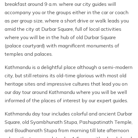
breakfast around 9 a.m. where our city guides will
accompany you or the groups either in the car or coach
as per group size, where a short drive or walk leads you
amid the city at Durbar Square, full of local activities
where you will be in the hub of old Durbar Square
(palace courtyard) with magnificent monuments of
temples and palaces.
Kathmandu is a delightful place although a semi-modern
city, but still retains its old-time glorious with most old
heritage sites and impressive cultures that lead you on
our day tour around Kathmandu where you will be well
informed of the places of interest by our expert guides.
Kathmandu day tour includes colorful and ancient Durbar
Square, old Syambhunath Stupa, Pashupatinath Temple,
and Boudhanath Stupa from morning till late afternoon