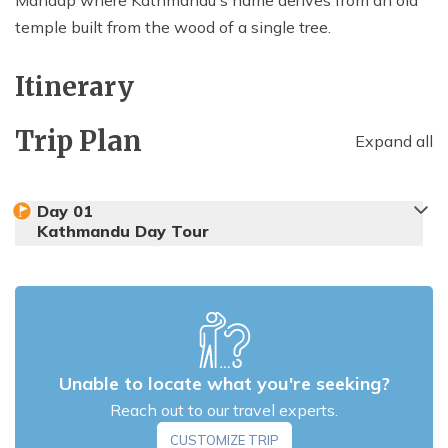
temple built from the wood of a single tree.
Itinerary
Trip Plan
Expand all
Day
01
Kathmandu Day Tour
Unable to locate what you're seeking?
Reach out to our travel experts.
CUSTOMIZE TRIP