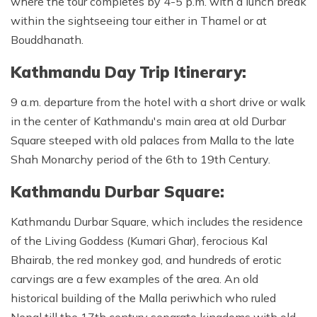
where the tour completes by 4-5 p.m. with a lunch break
within the sightseeing tour either in Thamel or at
Bouddhanath.
Kathmandu Day Trip Itinerary:
9 a.m. departure from the hotel with a short drive or walk
in the center of Kathmandu's main area at old Durbar
Square steeped with old palaces from Malla to the late
Shah Monarchy period of the 6th to 19th Century.
Kathmandu Durbar Square:
Kathmandu Durbar Square, which includes the residence
of the Living Goddess (Kumari Ghar), ferocious Kal
Bhairab, the red monkey god, and hundreds of erotic
carvings are a few examples of the area. An old
historical building of the Malla periwhich who ruled
Nepal till the 17th century separate kingdoms with old