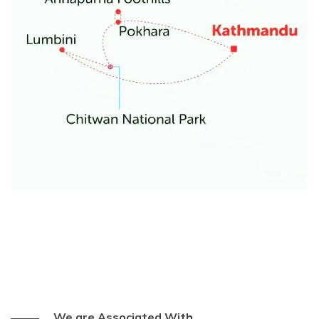
We are Associated With