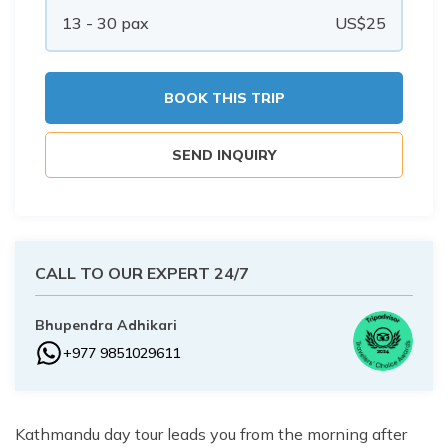
Buddhist Pilgrimage Tour -8 Days
13 - 30
pax
US$
25
Buddhist Pilgrimage Tour -8 Days
Nepal Package Tour - 9 days
Nepal Package Tour - 9 days
BOOK THIS TRIP
SEND INQUIRY
CALL TO OUR EXPERT 24/7
Bhupendra Adhikari
+977 9851029611
Kathmandu day tour leads you from the morning after