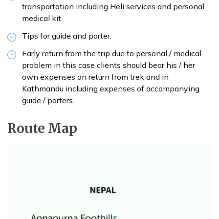
transportation including Heli services and personal
medical kit.
Tips for guide and porter.
Early return from the trip due to personal / medical
problem in this case clients should bear his / her
own expenses on return from trek and in
Kathmandu including expenses of accompanying
guide / porters.
Route Map