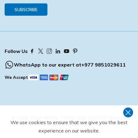
SUBSCRIBE
Follow Us
WhatsApp to our expert at
+977 9851029611
We Accept
©
2026
,
VIEW NEPAL TREKS AND EXPEDITION
ALL
We use cookies to ensure that we give you the best
RIGHTS RESERVED.
experience on our website.
Crafted by