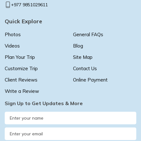
+977 9851029611
Quick Explore
Photos
General FAQs
Videos
Blog
Plan Your Trip
Site Map
Customize Trip
Contact Us
Client Reviews
Online Payment
Write a Review
Sign Up to Get Updates & More