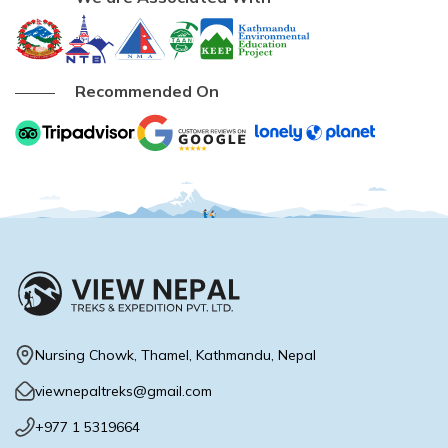
Recommended On
Nursing Chowk, Thamel, Kathmandu, Nepal
viewnepaltreks@gmail.com
Max Altitude:
1,400 m
+977 1 5319664