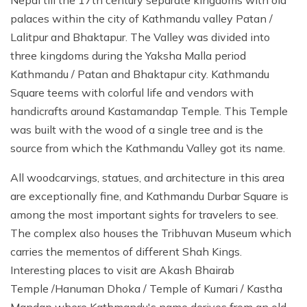
palaces within the city of Kathmandu valley Patan /
Lalitpur and Bhaktapur. The Valley was divided into
three kingdoms during the Yaksha Malla period
Kathmandu / Patan and Bhaktapur city. Kathmandu
Square teems with colorful life and vendors with
handicrafts around Kastamandap Temple. This Temple
was built with the wood of a single tree and is the
source from which the Kathmandu Valley got its name.
All woodcarvings, statues, and architecture in this area
are exceptionally fine, and Kathmandu Durbar Square is
among the most important sights for travelers to see.
The complex also houses the Tribhuvan Museum which
carries the mementos of different Shah Kings.
Interesting places to visit are Akash Bhairab
Temple /Hanuman Dhoka / Temple of Kumari / Kastha
Mandap where Kathmandu's name derives from an old