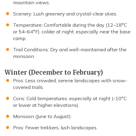
mountain views.
Scenery: Lush greenery and crystal-clear skies.
Temperature: Comfortable during the day (12–18°C
or 54–64°F); colder at night, especially near the base
camp.
Trail Conditions: Dry and well-maintained after the
monsoon.
Winter (December to February)
Pros: Less crowded, serene landscapes with snow-
covered trails.
Cons: Cold temperatures, especially at night (-10°C
or lower at higher elevations).
Monsoon (June to August):
Pros: Fewer trekkers, lush landscapes.