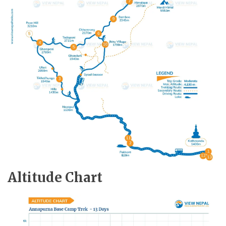
Altitude Chart