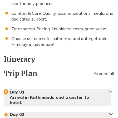
eco-friendly practices.
Comfort & Care: Quality accommodations, meals, and
dedicated support.
Transparent Pricing: No hidden costs, great value.
Choose us for a safe, authentic, and unforgettable
Himalayan adventure!
Itinerary
Trip Plan
Expand all
Day
01
Arrival in Kathmandu and transfer to
hotel.
Day
02