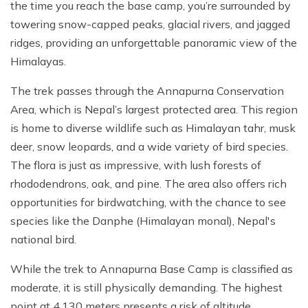
the time you reach the base camp, you’re surrounded by
towering snow-capped peaks, glacial rivers, and jagged
ridges, providing an unforgettable panoramic view of the
Himalayas.
The trek passes through the Annapurna Conservation
Area, which is Nepal’s largest protected area. This region
is home to diverse wildlife such as Himalayan tahr, musk
deer, snow leopards, and a wide variety of bird species.
The flora is just as impressive, with lush forests of
rhododendrons, oak, and pine. The area also offers rich
opportunities for birdwatching, with the chance to see
species like the Danphe (Himalayan monal), Nepal's
national bird.
While the trek to Annapurna Base Camp is classified as
moderate, it is still physically demanding. The highest
point at 4,130 meters presents a risk of altitude