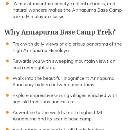
A mix of mountain beauty, cultural richness, and
natural wonders makes the Annapurna Base Camp
trek a Himalayan classic.
Why Annapurna Base Camp Trek?
Trek with daily views of a glorious panorama of the
high Annapurna Himalaya
Rewards you with sweeping mountain views on
each overnight stop
Walk into the beautiful, magnificent Annapurna
Sanctuary hidden between mountains
Explore impressive Gurung villages enriched with
age-old traditions and culture
Adventure to the world’s tenth highest Mt.
Annapurna and its scenic base camp
Enchanting woodland of tall rhododendron-