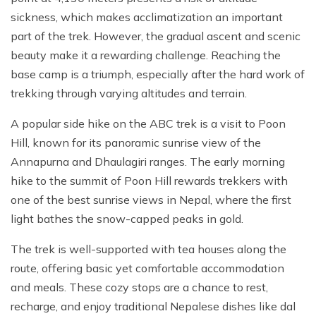
sickness, which makes acclimatization an important
part of the trek. However, the gradual ascent and scenic
beauty make it a rewarding challenge. Reaching the
base camp is a triumph, especially after the hard work of
trekking through varying altitudes and terrain.
A popular side hike on the ABC trek is a visit to Poon
Hill, known for its panoramic sunrise view of the
Annapurna and Dhaulagiri ranges. The early morning
hike to the summit of Poon Hill rewards trekkers with
one of the best sunrise views in Nepal, where the first
light bathes the snow-capped peaks in gold.
The trek is well-supported with tea houses along the
route, offering basic yet comfortable accommodation
and meals. These cozy stops are a chance to rest,
recharge, and enjoy traditional Nepalese dishes like dal