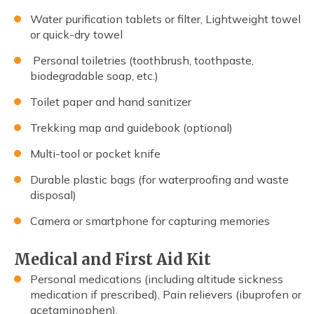
Water purification tablets or filter, Lightweight towel
or quick-dry towel
Personal toiletries (toothbrush, toothpaste,
biodegradable soap, etc.)
Toilet paper and hand sanitizer
Trekking map and guidebook (optional)
Multi-tool or pocket knife
Durable plastic bags (for waterproofing and waste
disposal)
Camera or smartphone for capturing memories
Medical and First Aid Kit
Personal medications (including altitude sickness
medication if prescribed), Pain relievers (ibuprofen or
acetaminophen).