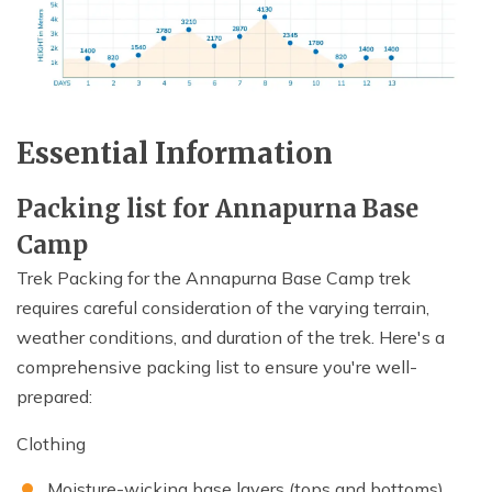
Essential Information
Packing list for Annapurna Base
Camp
Trek Packing for the Annapurna Base Camp trek
requires careful consideration of the varying terrain,
weather conditions, and duration of the trek. Here's a
comprehensive packing list to ensure you're well-
prepared:
Clothing
Moisture-wicking base layers (tops and bottoms)