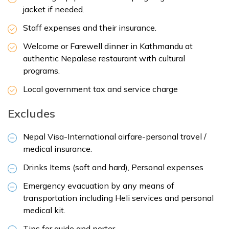
jacket if needed.
Staff expenses and their insurance.
Welcome or Farewell dinner in Kathmandu at
authentic Nepalese restaurant with cultural
programs.
Local government tax and service charge
Excludes
Nepal Visa-International airfare-personal travel /
medical insurance.
Drinks Items (soft and hard), Personal expenses
Emergency evacuation by any means of
transportation including Heli services and personal
medical kit.
Tips for guide and porter.