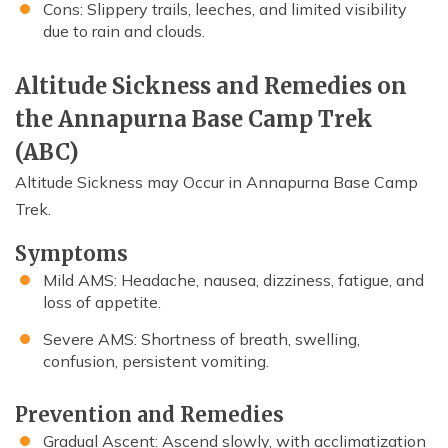
Cons: Slippery trails, leeches, and limited visibility
due to rain and clouds.
Altitude Sickness and Remedies on
the Annapurna Base Camp Trek
(ABC)
Altitude Sickness may Occur in Annapurna Base Camp
Trek.
Symptoms
Mild AMS: Headache, nausea, dizziness, fatigue, and
loss of appetite.
Severe AMS: Shortness of breath, swelling,
confusion, persistent vomiting.
Prevention and Remedies
Gradual Ascent: Ascend slowly, with acclimatization