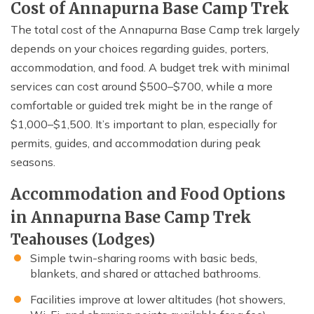
Cost of Annapurna Base Camp Trek
The total cost of the Annapurna Base Camp trek largely
depends on your choices regarding guides, porters,
accommodation, and food. A budget trek with minimal
services can cost around $500–$700, while a more
comfortable or guided trek might be in the range of
$1,000–$1,500. It’s important to plan, especially for
permits, guides, and accommodation during peak
seasons.
Accommodation and Food Options
in Annapurna Base Camp Trek
Teahouses (Lodges)
Simple twin-sharing rooms with basic beds,
blankets, and shared or attached bathrooms.
Facilities improve at lower altitudes (hot showers,