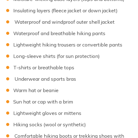
Insulating layers (fleece jacket or down jacket)
Waterproof and windproof outer shell jacket
Waterproof and breathable hiking pants
Lightweight hiking trousers or convertible pants
Long-sleeve shirts (for sun protection)
T-shirts or breathable tops
Underwear and sports bras
Warm hat or beanie
Sun hat or cap with a brim
Lightweight gloves or mittens
Hiking socks (wool or synthetic)
Comfortable hiking boots or trekking shoes with