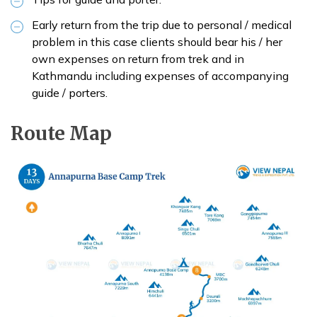
Early return from the trip due to personal / medical
problem in this case clients should bear his / her
own expenses on return from trek and in
Kathmandu including expenses of accompanying
guide / porters.
Route Map