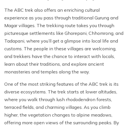
The ABC trek also offers an enriching cultural
experience as you pass through traditional Gurung and
Magar villages. The trekking route takes you through
picturesque settlements like Ghorepani, Chhomrong, and
Tadapani, where you’ll get a glimpse into local life and
customs. The people in these villages are welcoming,
and trekkers have the chance to interact with locals,
learn about their traditions, and explore ancient
monasteries and temples along the way.
One of the most striking features of the ABC trek is its
diverse ecosystems. The trek starts at lower altitudes,
where you walk through lush rhododendron forests,
terraced fields, and charming villages. As you climb
higher, the vegetation changes to alpine meadows,
offering more open views of the surrounding peaks. By