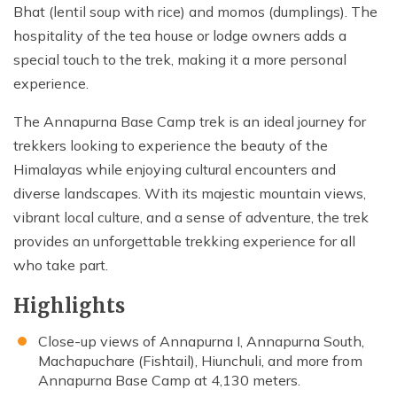
Bhat (lentil soup with rice) and momos (dumplings). The
hospitality of the tea house or lodge owners adds a
special touch to the trek, making it a more personal
experience.
The Annapurna Base Camp trek is an ideal journey for
trekkers looking to experience the beauty of the
Himalayas while enjoying cultural encounters and
diverse landscapes. With its majestic mountain views,
vibrant local culture, and a sense of adventure, the trek
provides an unforgettable trekking experience for all
who take part.
Highlights
Close-up views of Annapurna I, Annapurna South,
Machapuchare (Fishtail), Hiunchuli, and more from
Annapurna Base Camp at 4,130 meters.