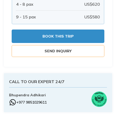
Buddhist Pilgrimage Tour -8 Days
4 - 8
pax
US$
620
Buddhist Pilgrimage Tour -8 Days
Nepal Package Tour - 9 days
9 - 15
pax
US$
580
Nepal Package Tour - 9 days
BOOK THIS TRIP
SEND INQUIRY
CALL TO OUR EXPERT 24/7
Bhupendra Adhikari
+977 9851029611