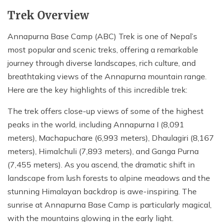
Trek Overview
Annapurna Base Camp (ABC) Trek is one of Nepal’s
most popular and scenic treks, offering a remarkable
journey through diverse landscapes, rich culture, and
breathtaking views of the Annapurna mountain range.
Here are the key highlights of this incredible trek:
The trek offers close-up views of some of the highest
peaks in the world, including Annapurna I (8,091
meters), Machapuchare (6,993 meters), Dhaulagiri (8,167
meters), Himalchuli (7,893 meters), and Ganga Purna
(7,455 meters). As you ascend, the dramatic shift in
landscape from lush forests to alpine meadows and the
stunning Himalayan backdrop is awe-inspiring. The
sunrise at Annapurna Base Camp is particularly magical,
with the mountains glowing in the early light.