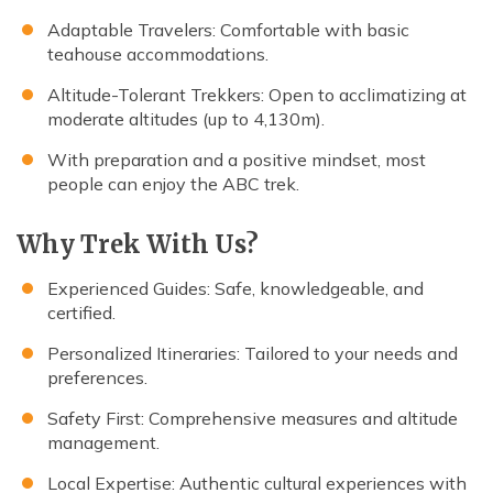
Adaptable Travelers: Comfortable with basic
teahouse accommodations.
Altitude-Tolerant Trekkers: Open to acclimatizing at
moderate altitudes (up to 4,130m).
With preparation and a positive mindset, most
people can enjoy the ABC trek.
Why Trek With Us?
Experienced Guides: Safe, knowledgeable, and
certified.
Personalized Itineraries: Tailored to your needs and
preferences.
Safety First: Comprehensive measures and altitude
management.
Local Expertise: Authentic cultural experiences with