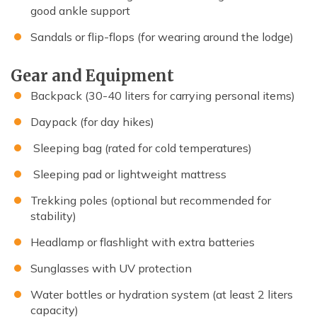
good ankle support
Sandals or flip-flops (for wearing around the lodge)
Gear and Equipment
Backpack (30-40 liters for carrying personal items)
Daypack (for day hikes)
Sleeping bag (rated for cold temperatures)
Sleeping pad or lightweight mattress
Trekking poles (optional but recommended for
stability)
Headlamp or flashlight with extra batteries
Sunglasses with UV protection
Water bottles or hydration system (at least 2 liters
capacity)