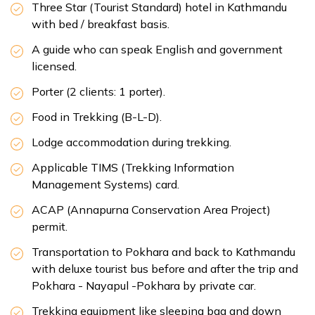
Three Star (Tourist Standard) hotel in Kathmandu
Max Altitude:
930 m
Meals:
B-L
with bed / breakfast basis.
Accommodation:
hotel/Lodge
Duration:
4
Max Altitude:
3,700 m
Meals:
B-L-D
A guide who can speak English and government
Distance:
15km
Accommodation:
Tea House/Lodge
licensed.
Duration:
6hrs
Distance:
10km
Porter (2 clients: 1 porter).
Food in Trekking (B-L-D).
Lodge accommodation during trekking.
Applicable TIMS (Trekking Information
Management Systems) card.
ACAP (Annapurna Conservation Area Project)
permit.
Transportation to Pokhara and back to Kathmandu
with deluxe tourist bus before and after the trip and
Pokhara - Nayapul -Pokhara by private car.
Trekking equipment like sleeping bag and down