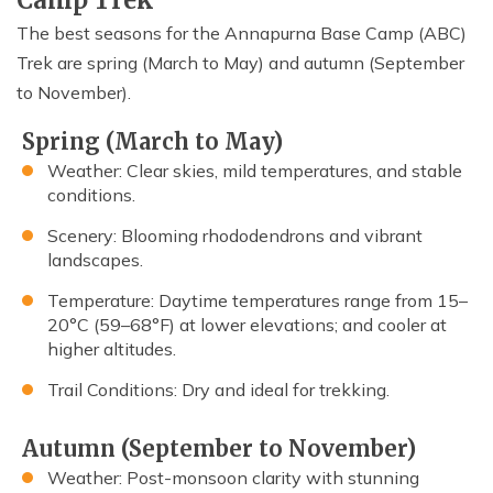
Camp Trek
The best seasons for the Annapurna Base Camp (ABC)
Trek are spring (March to May) and autumn (September
to November).
Spring (March to May)
Weather: Clear skies, mild temperatures, and stable
conditions.
Scenery: Blooming rhododendrons and vibrant
landscapes.
Temperature: Daytime temperatures range from 15–
20°C (59–68°F) at lower elevations; and cooler at
higher altitudes.
Trail Conditions: Dry and ideal for trekking.
Autumn (September to November)
Weather: Post-monsoon clarity with stunning