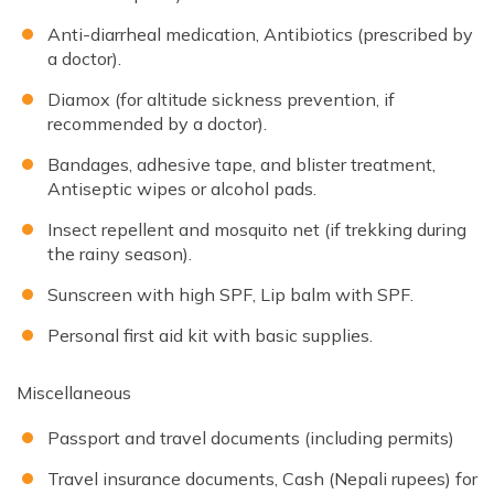
Anti-diarrheal medication, Antibiotics (prescribed by
a doctor).
Diamox (for altitude sickness prevention, if
recommended by a doctor).
Bandages, adhesive tape, and blister treatment,
Antiseptic wipes or alcohol pads.
Insect repellent and mosquito net (if trekking during
the rainy season).
Sunscreen with high SPF, Lip balm with SPF.
Personal first aid kit with basic supplies.
Miscellaneous
Passport and travel documents (including permits)
Travel insurance documents, Cash (Nepali rupees) for