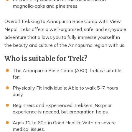
magnolia-oaks and pine trees
Overall, trekking to Annapurna Base Camp with View
Nepal Treks offers a well-organized, safe, and enjoyable
adventure that allows you to fully immerse yourself in
the beauty and culture of the Annapurna region with us.
Who is suitable for Trek?
The Annapurna Base Camp (ABC) Trek is suitable
for:
Physically Fit Individuals: Able to walk 5–7 hours
daily.
Beginners and Experienced Trekkers: No prior
experience is needed, but preparation helps.
Ages 12 to 60+ in Good Health: With no severe
medical issues.