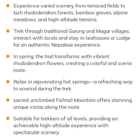
Experience varied scenery from terraced fields to
lush rhododendron forests, bamboo groves, alpine
meadows, and high-altitude terrains.
Trek through traditional Gurung and Magar villages,
interact with locals and stay in teahouses or Lodge
for an authentic Nepalese experience.
In spring, the trail transforms with vibrant
rhododendron flowers, creating a colorful and scenic
route.
Relax in rejuvenating hot springs—a refreshing way
to unwind during the trek.
sacred, unclimbed Fishtail Mountain offers stunning,
unique vistas along the route.
Suitable for trekkers of all levels, providing an
achievable high-altitude experience with
spectacular scenery.