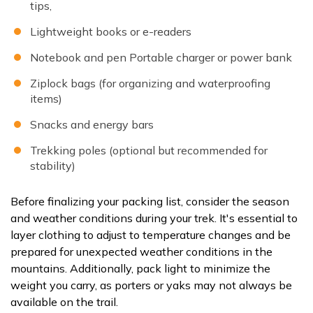
tips,
Lightweight books or e-readers
Notebook and pen Portable charger or power bank
Ziplock bags (for organizing and waterproofing
items)
Snacks and energy bars
Trekking poles (optional but recommended for
stability)
Before finalizing your packing list, consider the season
and weather conditions during your trek. It's essential to
layer clothing to adjust to temperature changes and be
prepared for unexpected weather conditions in the
mountains. Additionally, pack light to minimize the
weight you carry, as porters or yaks may not always be
available on the trail.