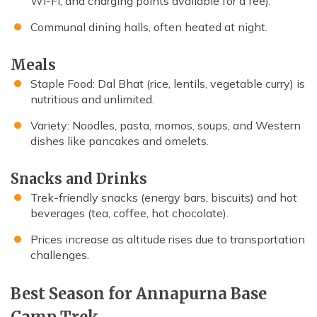
Wi-Fi, and charging points available for a fee).
Communal dining halls, often heated at night.
Meals
Staple Food: Dal Bhat (rice, lentils, vegetable curry) is
nutritious and unlimited.
Variety: Noodles, pasta, momos, soups, and Western
dishes like pancakes and omelets.
Snacks and Drinks
Trek-friendly snacks (energy bars, biscuits) and hot
beverages (tea, coffee, hot chocolate).
Prices increase as altitude rises due to transportation
challenges.
Best Season for Annapurna Base