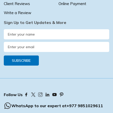
Client Reviews
Online Payment
Write a Review
Sign Up to Get Updates & More
SUBSCRIBE
Follow Us
WhatsApp to our expert at
+977 9851029611