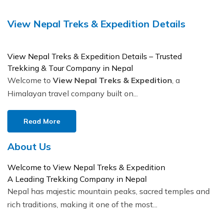
Buddhist Pilgrimage Tour -8 Days
Buddhist Pilgrimage Tour -8 Days
View Nepal Treks & Expedition Details
Nepal Package Tour - 9 days
Nepal Package Tour - 9 days
View Nepal Treks & Expedition Details – Trusted
Trekking & Tour Company in Nepal
Welcome to
View Nepal Treks & Expedition
, a
Himalayan travel company built on...
Read More
About Us
Welcome to View Nepal Treks & Expedition
A Leading Trekking Company in Nepal
Nepal has majestic mountain peaks, sacred temples and
rich traditions, making it one of the most...