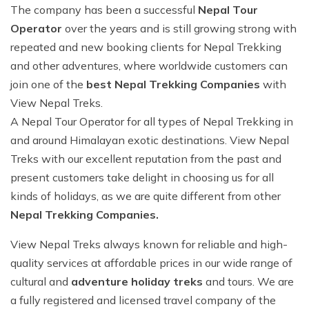
Why Travel With Us?
Everest Gokyo Lake Trek - 17 days
Mount Kailash Tour
Other Region
Ama Dablam Expedition
Yala Peak Climbing - 14 Days
Pokhara Paragliding
Everest Mountain Flight
The company has been a successful
Nepal Tour
Buddhist circuit Tour-7 days
Everest Gokyo Lake Trek - 17 days
Operator
over the years and is still growing strong with
How to Make Payments
Everest Panorama Trekking - 12 days
Mount Kailash Tour via Lhasa Sightseeing 12 Days
Dhaulagiri Expedition
Island Peak Climbing - 15 Days
Canyoning Day Trip
Annapurna Helicopter Tour - 1 day
Kathmandu and Pokhara Tour - 6 days
Everest Panorama Trekking - 12 days
repeated and new booking clients for Nepal Trekking
Terms and Conditions
Everest Chola Pass Trek Adventure- 17 days
Annapurna I Expedition
Lobuche East Peak Climbing - 17 Days
One Day Mountain Biking
Bungee Jumping Day Trip
and other adventures, where worldwide customers can
Buddhist Pilgrimage Tour -8 Days
Everest Chola Pass Trek Adventure- 17 days
join one of the
best Nepal Trekking Companies
with
Alerts
Langtang Gosaikunda Pass Trek 15 Days: The
Cho Oyu Expedition
Lobuche West Peak Climbing 18 Days
Nagarkot Day Hike
Complete Expert Guide
Everest Helicopter Tour
Langtang Gosaikunda Pass Trek 15 Days: The
View Nepal Treks.
Complete Expert Guide
Chulu East Peak Climbing - 17 Days
Trishuli River Rafting
A Nepal Tour Operator for all types of Nepal Trekking in
Tamang Heritage Trek 12 days
Nepal Package Tour - 9 days
Tamang Heritage Trek 12 days
and around Himalayan exotic destinations. View Nepal
Chulu West Peak Climbing - 18 Days
Nagarjun Hill Day Hike
Bhairab Kunda Trek: A Spiritual & Adventurous
Treks with our excellent reputation from the past and
Journey
Bhairab Kunda Trek: A Spiritual & Adventurous
Kathmandu Day Tour
Journey
present customers take delight in choosing us for all
Everest Expedition
kinds of holidays, as we are quite different from other
Pokhara Paragliding
Everest Expedition
Everest North Col Expedition
Nepal Trekking Companies.
Canyoning Day Trip
Everest North Col Expedition
Manaslu Expedition
View Nepal Treks always known for reliable and high-
One Day Mountain Biking
Manaslu Expedition
quality services at affordable prices in our wide range of
Ama Dablam Expedition
cultural and
adventure holiday treks
and tours. We are
Ama Dablam Expedition
Nepal tour 8 days
a fully registered and licensed travel company of the