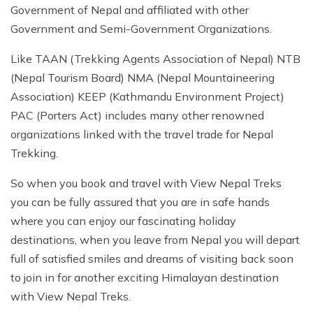
Nepal tour 8 days
Government of Nepal and affiliated with other
Kathmandu Heritage Tour-4 Days
Government and Semi-Government Organizations.
Kathmandu Heritage Tour-4 Days
Buddhist circuit Tour-7 days
Buddhist circuit Tour-7 days
Like TAAN (Trekking Agents Association of Nepal) NTB
Manaslu circuit and Tsum Valley Trek
(Nepal Tourism Board) NMA (Nepal Mountaineering
Manaslu circuit and Tsum Valley Trek
Association) KEEP (Kathmandu Environment Project)
Panch Pokhari trek 5 days
Panch Pokhari trek 5 days
PAC (Porters Act) includes many other renowned
Annapurna North Base Camp Trek - 14 Days
organizations linked with the travel trade for Nepal
Annapurna North Base Camp Trek - 14 Days
Trekking.
Everest Pikey Peak Trek 6 Days
Everest Pikey Peak Trek 6 Days
So when you book and travel with View Nepal Treks
Everest Three Passes Trek - 19 Days
Everest Three Passes Trek - 19 Days
you can be fully assured that you are in safe hands
Annapurna Base Camp Heli Tour - 6 Days
where you can enjoy our fascinating holiday
Annapurna Base Camp Heli Tour - 6 Days
Kathmandu and Pokhara Tour - 6 days
destinations, when you leave from Nepal you will depart
Kathmandu and Pokhara Tour - 6 days
full of satisfied smiles and dreams of visiting back soon
Langtang Valley Trek 10 Days
to join in for another exciting Himalayan destination
Langtang Valley Trek 10 Days
Mera Peak Climbing 18 Days
with View Nepal Treks.
Mera Peak Climbing 18 Days