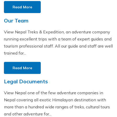
Read More
Our Team
View Nepal Treks & Expedition, an adventure company
running excellent trips with a team of expert guides and
tourism professional staff. All our guide and staff are well
trained for...
Read More
Legal Documents
View Nepal one of the few adventure companies in
Nepal covering all exotic Himalayan destination with
more than a hundred wide ranges of treks, cultural tours
and other adventure for...