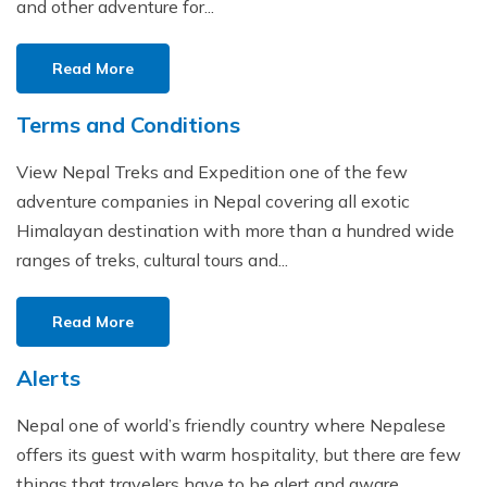
and other adventure for...
Read More
Terms and Conditions
View Nepal Treks and Expedition one of the few
adventure companies in Nepal covering all exotic
Himalayan destination with more than a hundred wide
ranges of treks, cultural tours and...
Read More
Alerts
Nepal one of world’s friendly country where Nepalese
offers its guest with warm hospitality, but there are few
things that travelers have to be alert and aware