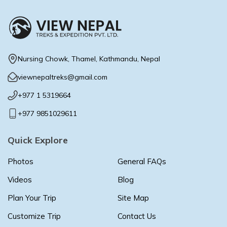
Nursing Chowk, Thamel, Kathmandu, Nepal
viewnepaltreks@gmail.com
+977 1 5319664
+977 9851029611
Quick Explore
Photos
General FAQs
Videos
Blog
Plan Your Trip
Site Map
Customize Trip
Contact Us