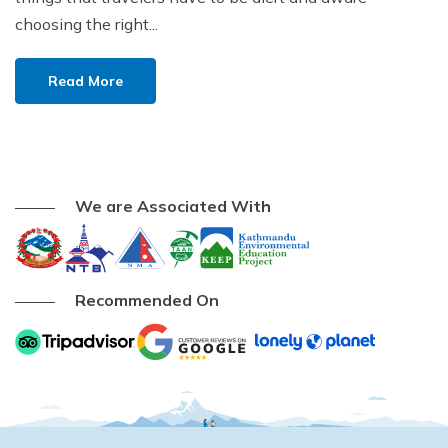
choosing the right...
Read More
We are Associated With
Recommended On