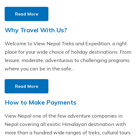
Read More
Why Travel With Us?
Welcome to View Nepal Treks and Expedition, a right
place for your wide choice of holiday destinations. From
leisure, moderate, adventurous to challenging programs
where you can be in the safe...
Read More
How to Make Payments
View Nepal one of the few adventure companies in
Nepal covering all exotic Himalayan destination with
more than a hundred wide ranges of treks, cultural tours