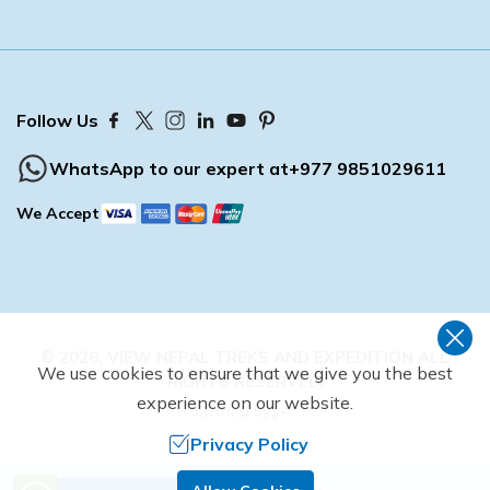
Buddhist Pilgrimage Tour -8 Days
Buddhist Pilgrimage Tour -8 Days
Nepal Package Tour - 9 days
Nepal Package Tour - 9 days
Follow Us
WhatsApp to our expert at
+977 9851029611
We Accept
©
2026
,
VIEW NEPAL TREKS AND EXPEDITION
ALL
We use cookies to ensure that we give you the best
RIGHTS RESERVED.
experience on our website.
Crafted by
Privacy Policy
Need Help? Call Us.