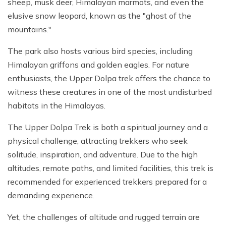
sheep, musk deer, Himalayan marmots, and even the
elusive snow leopard, known as the "ghost of the
mountains."
The park also hosts various bird species, including
Himalayan griffons and golden eagles. For nature
enthusiasts, the Upper Dolpa trek offers the chance to
witness these creatures in one of the most undisturbed
habitats in the Himalayas.
The Upper Dolpa Trek is both a spiritual journey and a
physical challenge, attracting trekkers who seek
solitude, inspiration, and adventure. Due to the high
altitudes, remote paths, and limited facilities, this trek is
recommended for experienced trekkers prepared for a
demanding experience.
Yet, the challenges of altitude and rugged terrain are