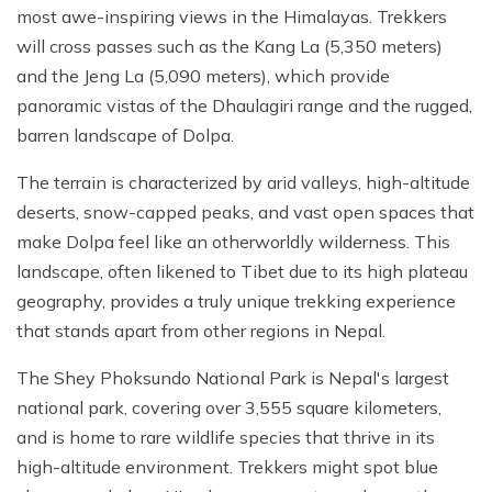
most awe-inspiring views in the Himalayas. Trekkers
will cross passes such as the Kang La (5,350 meters)
and the Jeng La (5,090 meters), which provide
panoramic vistas of the Dhaulagiri range and the rugged,
barren landscape of Dolpa.
The terrain is characterized by arid valleys, high-altitude
deserts, snow-capped peaks, and vast open spaces that
make Dolpa feel like an otherworldly wilderness. This
landscape, often likened to Tibet due to its high plateau
geography, provides a truly unique trekking experience
that stands apart from other regions in Nepal.
The Shey Phoksundo National Park is Nepal's largest
national park, covering over 3,555 square kilometers,
and is home to rare wildlife species that thrive in its
high-altitude environment. Trekkers might spot blue