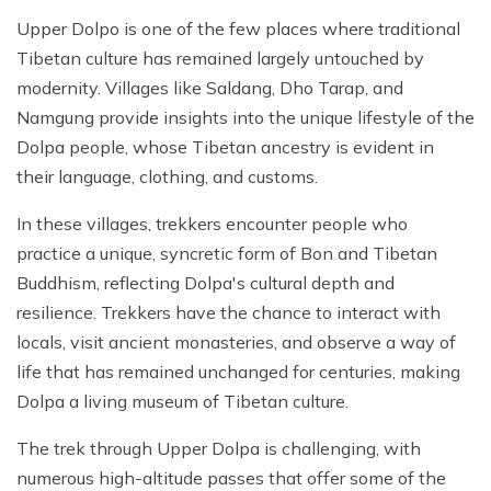
Upper Dolpo is one of the few places where traditional
Tibetan culture has remained largely untouched by
modernity. Villages like Saldang, Dho Tarap, and
Namgung provide insights into the unique lifestyle of the
Dolpa people, whose Tibetan ancestry is evident in
their language, clothing, and customs.
In these villages, trekkers encounter people who
practice a unique, syncretic form of Bon and Tibetan
Buddhism, reflecting Dolpa's cultural depth and
resilience. Trekkers have the chance to interact with
locals, visit ancient monasteries, and observe a way of
life that has remained unchanged for centuries, making
Dolpa a living museum of Tibetan culture.
The trek through Upper Dolpa is challenging, with
numerous high-altitude passes that offer some of the