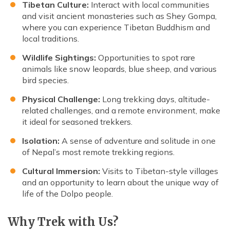
Tibetan Culture:
Interact with local communities
and visit ancient monasteries such as Shey Gompa,
where you can experience Tibetan Buddhism and
local traditions.
Wildlife Sightings:
Opportunities to spot rare
animals like snow leopards, blue sheep, and various
bird species.
Physical Challenge:
Long trekking days, altitude-
related challenges, and a remote environment, make
it ideal for seasoned trekkers.
Isolation:
A sense of adventure and solitude in one
of Nepal’s most remote trekking regions.
Cultural Immersion:
Visits to Tibetan-style villages
and an opportunity to learn about the unique way of
life of the Dolpo people.
Why Trek with Us?