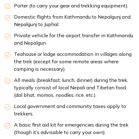
Porter (to carry your gear and trekking equipment).
Domestic flights from Kathmandu to Nepalgunj and
Nepalgunj to Juphal.
Private vehicle for the airport transfer in Kathmandu
and Nepalgun
Teahouse or lodge accommodation in villages along
the trek (except for some remote areas where
camping is necessary).
All meals (breakfast, lunch, dinner) during the trek,
typically consist of local Nepali and Tibetan food
(dal bhat, momos, noodles, rice, etc.).
Local government and community taxes apply to
trekkers.
A basic first aid kit for emergencies during the trek
(though it’s advisable to carry your own).