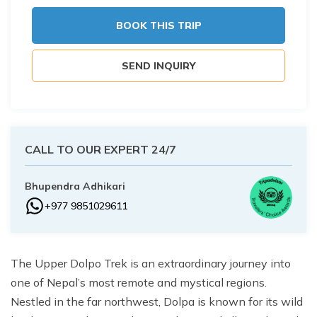
Buddhist Pilgrimage Tour -8 Days
Buddhist Pilgrimage Tour -8 Days
BOOK THIS TRIP
Nepal Package Tour - 9 days
Nepal Package Tour - 9 days
SEND INQUIRY
CALL TO OUR EXPERT 24/7
Bhupendra Adhikari
+977 9851029611
The Upper Dolpo Trek is an extraordinary journey into
one of Nepal’s most remote and mystical regions.
Nestled in the far northwest, Dolpa is known for its wild