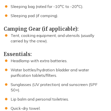
Sleeping bag (rated for -10°C to -20°C).
Sleeping pad (if camping).
Camping Gear (if applicable):
Tent, cooking equipment, and utensils (usually
carried by the crew).
Essentials:
Headlamp with extra batteries.
Water bottles/hydration bladder and water
purification tablets/filters.
Sunglasses (UV protection) and sunscreen (SPF
50+).
Lip balm and personal toiletries.
Quick-dry towel.