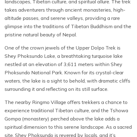
landscapes, Tibetan culture, and spiritual allure. The trek
takes adventurers through ancient monasteries, high-
altitude passes, and serene valleys, providing a rare
glimpse into the traditions of Tibetan Buddhism and the
pristine natural beauty of Nepal.
One of the crown jewels of the Upper Dolpo Trek is
Shey Phoksundo Lake, a breathtaking turquoise lake
nestled at an elevation of 3,611 meters within Shey
Phoksundo National Park. Known for its crystal-clear
waters, the lake is a sight to behold, with dramatic cliffs
surrounding it and reflecting on its still surface.
The nearby Ringmo Village offers trekkers a chance to
experience traditional Tibetan culture, and the Tshowa
Gompa (monastery) perched above the lake adds a
spiritual dimension to this serene landscape. As a sacred
site, Shey Phoksundo is revered by locals, and it’s