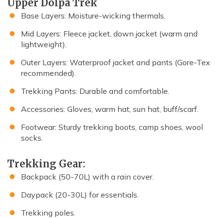
Upper Dolpa Trek
Base Layers: Moisture-wicking thermals.
Mid Layers: Fleece jacket, down jacket (warm and
lightweight).
Outer Layers: Waterproof jacket and pants (Gore-Tex
recommended).
Trekking Pants: Durable and comfortable.
Accessories: Gloves, warm hat, sun hat, buff/scarf.
Footwear: Sturdy trekking boots, camp shoes, wool
socks.
Trekking Gear:
Backpack (50-70L) with a rain cover.
Daypack (20-30L) for essentials.
Trekking poles.