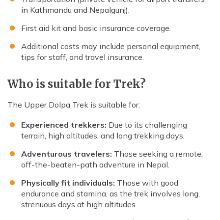
in Kathmandu and Nepalgunj).
First aid kit and basic insurance coverage.
Additional costs may include personal equipment,
tips for staff, and travel insurance.
Who is suitable for Trek?
The Upper Dolpa Trek is suitable for:
Experienced trekkers:
Due to its challenging
terrain, high altitudes, and long trekking days.
Adventurous travelers:
Those seeking a remote,
off-the-beaten-path adventure in Nepal.
Physically fit individuals:
Those with good
endurance and stamina, as the trek involves long,
strenuous days at high altitudes.