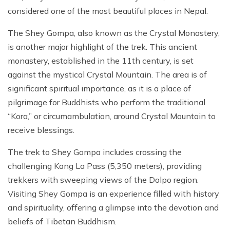
considered one of the most beautiful places in Nepal.
The Shey Gompa, also known as the Crystal Monastery,
is another major highlight of the trek. This ancient
monastery, established in the 11th century, is set
against the mystical Crystal Mountain. The area is of
significant spiritual importance, as it is a place of
pilgrimage for Buddhists who perform the traditional
“Kora,” or circumambulation, around Crystal Mountain to
receive blessings.
The trek to Shey Gompa includes crossing the
challenging Kang La Pass (5,350 meters), providing
trekkers with sweeping views of the Dolpo region.
Visiting Shey Gompa is an experience filled with history
and spirituality, offering a glimpse into the devotion and
beliefs of Tibetan Buddhism.