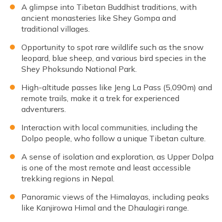
A glimpse into Tibetan Buddhist traditions, with
ancient monasteries like Shey Gompa and
traditional villages.
Opportunity to spot rare wildlife such as the snow
leopard, blue sheep, and various bird species in the
Shey Phoksundo National Park.
High-altitude passes like Jeng La Pass (5,090m) and
remote trails, make it a trek for experienced
adventurers.
Interaction with local communities, including the
Dolpo people, who follow a unique Tibetan culture.
A sense of isolation and exploration, as Upper Dolpa
is one of the most remote and least accessible
trekking regions in Nepal.
Panoramic views of the Himalayas, including peaks
like Kanjirowa Himal and the Dhaulagiri range.