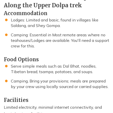
Along the Upper Dolpa trek
Accommodation
Lodges: Limited and basic, found in villages like
Saldang, and Shey Gompa.
Camping: Essential in Most remote areas where no
teahouses/Lodges are available. You'll need a support
crew for this.
Food Options
Serve simple meals such as Dal Bhat, noodles,
Tibetan bread, tsampa, potatoes, and soups.
Camping, Bring your provisions; meals are prepared
by your crew using locally sourced or carried supplies.
Facilities
Limited electricity, minimal internet connectivity, and