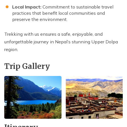
Local Impact:
Commitment to sustainable travel
practices that benefit local communities and
preserve the environment.
Trekking with us ensures a safe, enjoyable, and
unforgettable journey in Nepal’s stunning Upper Dolpa
region.
Trip Gallery