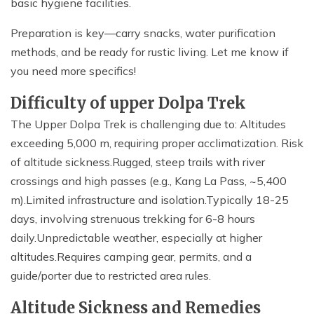
basic hygiene facilities.
Preparation is key—carry snacks, water purification
methods, and be ready for rustic living. Let me know if
you need more specifics!
Difficulty of upper Dolpa Trek
The Upper Dolpa Trek is challenging due to: Altitudes
exceeding 5,000 m, requiring proper acclimatization. Risk
of altitude sickness.Rugged, steep trails with river
crossings and high passes (e.g., Kang La Pass, ~5,400
m).Limited infrastructure and isolation.Typically 18-25
days, involving strenuous trekking for 6-8 hours
daily.Unpredictable weather, especially at higher
altitudes.Requires camping gear, permits, and a
guide/porter due to restricted area rules.
Altitude Sickness and Remedies