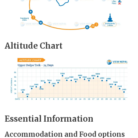
Altitude Chart
Essential Information
Accommodation and Food options