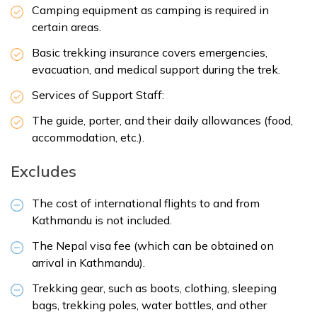
Camping equipment as camping is required in
certain areas.
Basic trekking insurance covers emergencies,
evacuation, and medical support during the trek.
Services of Support Staff:
The guide, porter, and their daily allowances (food,
accommodation, etc.).
Excludes
The cost of international flights to and from
Kathmandu is not included.
The Nepal visa fee (which can be obtained on
arrival in Kathmandu).
Trekking gear, such as boots, clothing, sleeping
bags, trekking poles, water bottles, and other