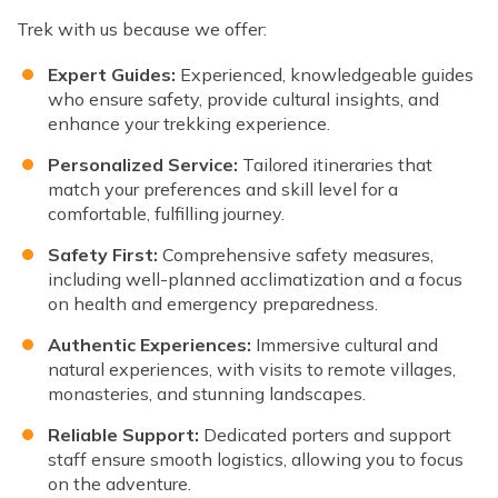
Trek with us because we offer:
Expert Guides:
Experienced, knowledgeable guides
who ensure safety, provide cultural insights, and
enhance your trekking experience.
Personalized Service:
Tailored itineraries that
match your preferences and skill level for a
comfortable, fulfilling journey.
Safety First:
Comprehensive safety measures,
including well-planned acclimatization and a focus
on health and emergency preparedness.
Authentic Experiences:
Immersive cultural and
natural experiences, with visits to remote villages,
monasteries, and stunning landscapes.
Reliable Support:
Dedicated porters and support
staff ensure smooth logistics, allowing you to focus
on the adventure.