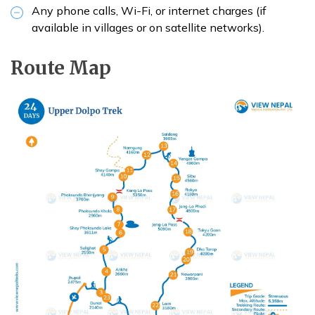
Any phone calls, Wi-Fi, or internet charges (if
available in villages or on satellite networks).
Route Map