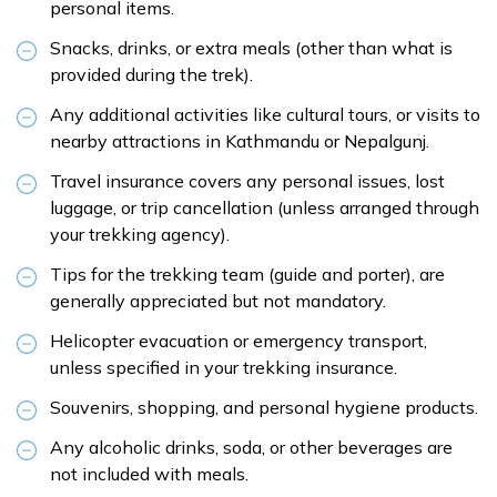
personal items.
Snacks, drinks, or extra meals (other than what is
provided during the trek).
Any additional activities like cultural tours, or visits to
nearby attractions in Kathmandu or Nepalgunj.
Travel insurance covers any personal issues, lost
luggage, or trip cancellation (unless arranged through
your trekking agency).
Tips for the trekking team (guide and porter), are
generally appreciated but not mandatory.
Helicopter evacuation or emergency transport,
unless specified in your trekking insurance.
Souvenirs, shopping, and personal hygiene products.
Any alcoholic drinks, soda, or other beverages are
not included with meals.