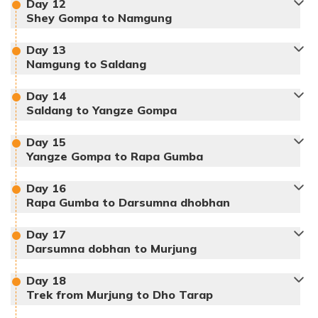
Day
12
Meals:
Breakfast, Lunch, Dinner
Shey Gompa to Namgung
Accommodation:
Tent
Duration:
5-6hours
Distance:
10 km
Day
13
Namgung to Saldang
Max Altitude:
3700 m
Day
14
Meals:
Breakfast, Lunch, Dinner
Saldang to Yangze Gompa
Accommodation:
Lodge
Duration:
5-6 hours
Distance:
10 km
Day
15
Max Altitude:
4140 m
Yangze Gompa to Rapa Gumba
Meals:
Breakfast, Lunch, Dinner
Accommodation:
Lodge
Duration:
7-8hours
Day
16
Distance:
15 km
Rapa Gumba to Darsumna dhobhan
Max Altitude:
4160 m
Meals:
Breakfast, Lunch, Dinner
Day
17
Darsumna dobhan to Murjung
Accommodation:
Lodge
Duration:
5-6 hours
Max Altitude:
3903 m
Distance:
12 km
Meals:
Breakfast, Lunch, Dinner
Day
18
Trek from Murjung to Dho Tarap
Accommodation:
Lodge
Duration:
5-6 hours
Max Altitude:
4960 m
Distance:
9 km