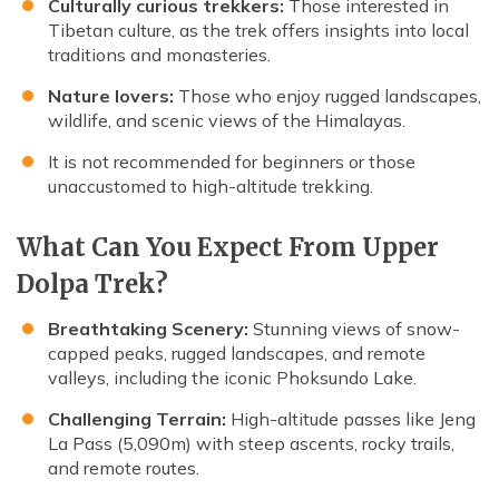
Culturally curious trekkers:
Those interested in
Tibetan culture, as the trek offers insights into local
traditions and monasteries.
Nature lovers:
Those who enjoy rugged landscapes,
wildlife, and scenic views of the Himalayas.
It is not recommended for beginners or those
unaccustomed to high-altitude trekking.
What Can You Expect From Upper
Dolpa Trek?
Breathtaking Scenery:
Stunning views of snow-
capped peaks, rugged landscapes, and remote
valleys, including the iconic Phoksundo Lake.
Challenging Terrain:
High-altitude passes like Jeng
La Pass (5,090m) with steep ascents, rocky trails,
and remote routes.