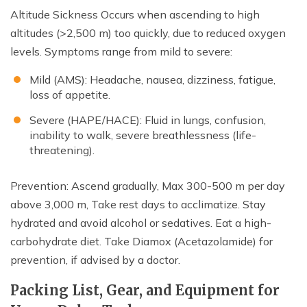
Altitude Sickness Occurs when ascending to high
altitudes (>2,500 m) too quickly, due to reduced oxygen
levels. Symptoms range from mild to severe:
Mild (AMS): Headache, nausea, dizziness, fatigue,
loss of appetite.
Severe (HAPE/HACE): Fluid in lungs, confusion,
inability to walk, severe breathlessness (life-
threatening).
Prevention: Ascend gradually, Max 300-500 m per day
above 3,000 m, Take rest days to acclimatize. Stay
hydrated and avoid alcohol or sedatives. Eat a high-
carbohydrate diet. Take Diamox (Acetazolamide) for
prevention, if advised by a doctor.
Packing List, Gear, and Equipment for