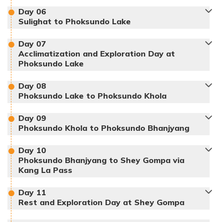
Day
06
Sulighat to Phoksundo Lake
Day
07
Max Altitude:
150 m
Meals:
Dinner
Acclimatization and Exploration Day at
Accommodation:
Hotel
Duration:
1 hour
Max Altitude:
2140 m
Phoksundo Lake
Distance:
366 km
Meals:
Breakfast, Lunch, Dinner
Max Altitude:
2660 m
Day
08
Accommodation:
Lodge
Duration:
3-4 hours
Meals:
Breakfast, Lunch, Dinner
Phoksundo Lake to Phoksundo Khola
Distance:
155 km, 11 km
Accommodation:
Hotel
Duration:
5-6 hours
Distance:
14 km
Day
09
Max Altitude:
2550 m
Phoksundo Khola to Phoksundo Bhanjyang
Meals:
Breakfast, Lunch, Dinner
Max Altitude:
3611 m
Day
10
Accommodation:
Lodge
Duration:
5-6 hours
Meals:
Breakfast, Lunch, Dinner
Phoksundo Bhanjyang to Shey Gompa via
Distance:
14 km
Kang La Pass
Accommodation:
Tent
Duration:
5-6 hours
Distance:
10 km
Day
11
Rest and Exploration Day at Shey Gompa
Max Altitude:
2960 m