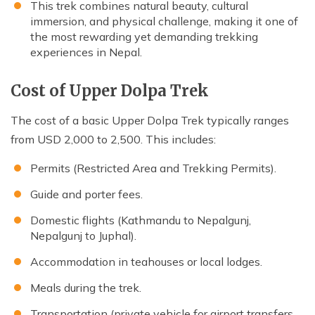
This trek combines natural beauty, cultural
immersion, and physical challenge, making it one of
the most rewarding yet demanding trekking
experiences in Nepal.
Cost of Upper Dolpa Trek
The cost of a basic Upper Dolpa Trek typically ranges
from USD 2,000 to 2,500. This includes:
Permits (Restricted Area and Trekking Permits).
Guide and porter fees.
Domestic flights (Kathmandu to Nepalgunj,
Nepalgunj to Juphal).
Accommodation in teahouses or local lodges.
Meals during the trek.
Transportation (private vehicle for airport transfers