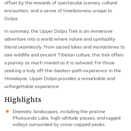
offset by the rewards of spectacular scenery, cultural
encounters, and a sense of timelessness unique to
Dolpa.
In summary, the Upper Dolpa Trek is an immersive
adventure into a world where nature and spirituality
blend seamlessly. From sacred lakes and monasteries to
rare wildlife and ancient Tibetan culture, this trek offers
a journey as much inward as it is outward. For those
seeking a truly off-the-beaten-path experience in the
Himalayas, Upper Dolpa provides a remarkable and
unforgettable experience.
Highlights
Dramatic landscapes, including the pristine
Phoksundo Lake, high-altitude passes, and rugged
valleys surrounded by snow-capped peaks.