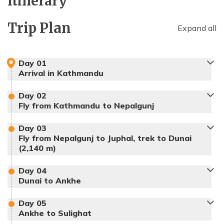
Itinerary
Trip Plan
Expand all
Day
01
Arrival in Kathmandu
Day
02
Fly from Kathmandu to Nepalgunj
Day
03
Accommodation:
Hotel
Fly from Nepalgunj to Juphal, trek to Dunai
(2,140 m)
Day
04
Dunai to Ankhe
Day
05
Ankhe to Sulighat