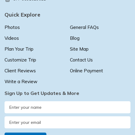
Quick Explore
Photos
General FAQs
Videos
Blog
Plan Your Trip
Site Map
Customize Trip
Contact Us
Client Reviews
Online Payment
Write a Review
Sign Up to Get Updates & More