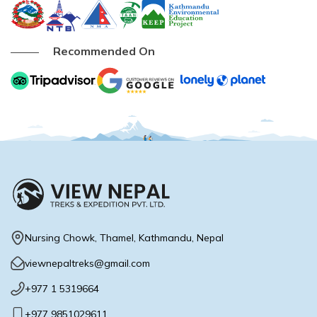
Buddhist Pilgrimage Tour -8 Days
Buddhist Pilgrimage Tour -8 Days
Nepal Package Tour - 9 days
Recommended On
Nepal Package Tour - 9 days
Nursing Chowk, Thamel, Kathmandu, Nepal
viewnepaltreks@gmail.com
+977 1 5319664
+977 9851029611