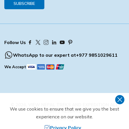
SUBSCRIBE
Follow Us
WhatsApp to our expert at
+977 9851029611
We Accept
©
2026
,
VIEW NEPAL TREKS AND EXPEDITION
ALL
We use cookies to ensure that we give you the best
RIGHTS RESERVED.
experience on our website.
Crafted by
Privacy Policy