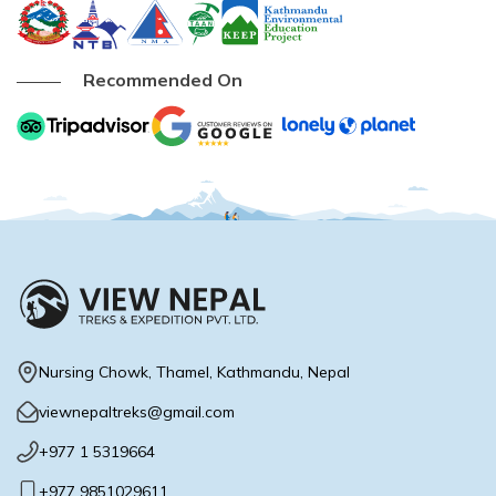
Buddhist Pilgrimage Tour -8 Days
Buddhist Pilgrimage Tour -8 Days
Nepal Package Tour - 9 days
Recommended On
Nepal Package Tour - 9 days
Nursing Chowk, Thamel, Kathmandu, Nepal
viewnepaltreks@gmail.com
+977 1 5319664
+977 9851029611