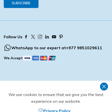
SUBSCRIBE
Follow Us
WhatsApp to our expert at
+977 9851029611
We Accept
©
2026
,
VIEW NEPAL TREKS AND EXPEDITION
ALL
We use cookies to ensure that we give you the best
RIGHTS RESERVED.
experience on our website.
Crafted by
Privacy Policy