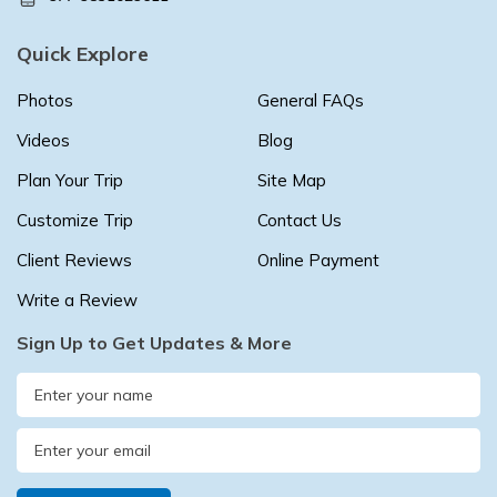
Quick Explore
Photos
General FAQs
Videos
Blog
Plan Your Trip
Site Map
Customize Trip
Contact Us
Client Reviews
Online Payment
Write a Review
Sign Up to Get Updates & More