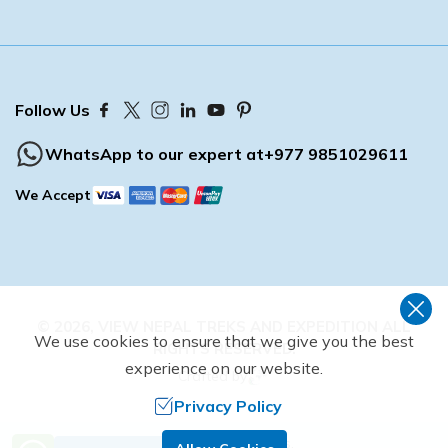
Follow Us
WhatsApp to our expert at
+977 9851029611
We Accept
©
2026
,
VIEW NEPAL TREKS AND EXPEDITION
ALL
We use cookies to ensure that we give you the best
RIGHTS RESERVED.
experience on our website.
Crafted by
Privacy Policy
Need Help? Call Us.