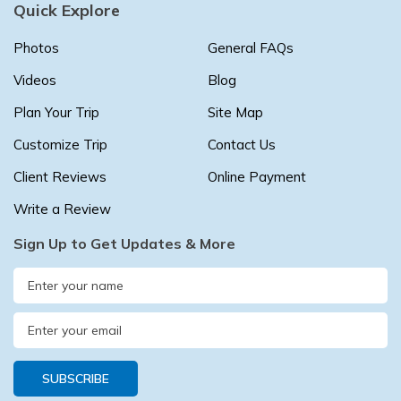
Quick Explore
Buddhist Pilgrimage Tour -8 Days
Buddhist Pilgrimage Tour -8 Days
Photos
General FAQs
Nepal Package Tour - 9 days
Nepal Package Tour - 9 days
Videos
Blog
Plan Your Trip
Site Map
Customize Trip
Contact Us
Client Reviews
Online Payment
Write a Review
Sign Up to Get Updates & More
SUBSCRIBE