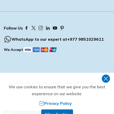
Buddhist Pilgrimage Tour -8 Days
Buddhist Pilgrimage Tour -8 Days
Nepal Package Tour - 9 days
Nepal Package Tour - 9 days
Follow Us
WhatsApp to our expert at
+977 9851029611
We Accept
©
2026
,
VIEW NEPAL TREKS AND EXPEDITION
ALL
We use cookies to ensure that we give you the best
RIGHTS RESERVED.
experience on our website.
Crafted by
Privacy Policy
Need Help? Call Us.