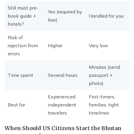
Still must pre-
Yes (required by
book guide +
Handled for you
law)
hotels?
Risk of
rejection from
Higher
Very low
errors
Minutes (send
Time spent
Several hours
passport +
photo)
Experienced
First-timers,
Best for
independent
families, tight
travelers
timelines
When Should US Citizens Start the Bhutan