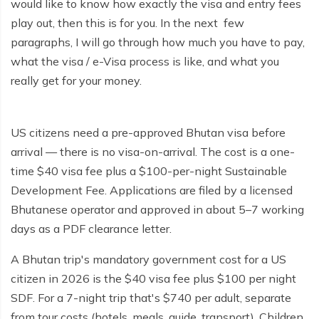
would like to know how exactly the visa and entry fees
play out, then this is for you. In the next few
paragraphs, I will go through how much you have to pay,
what the visa / e-Visa process is like, and what you
really get for your money.
US citizens need a pre-approved Bhutan visa before
arrival — there is no visa-on-arrival. The cost is a one-
time $40 visa fee plus a $100-per-night Sustainable
Development Fee. Applications are filed by a licensed
Bhutanese operator and approved in about 5–7 working
days as a PDF clearance letter.
A Bhutan trip's mandatory government cost for a US
citizen in 2026 is the $40 visa fee plus $100 per night
SDF. For a 7-night trip that's $740 per adult, separate
from tour costs (hotels, meals, guide, transport). Children