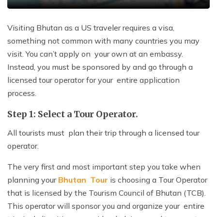
Visiting Bhutan as a US traveler requires a visa,
something not common with many countries you may
visit. You can’t apply on your own at an embassy.
Instead, you must be sponsored by and go through a
licensed tour operator for your entire application
process.
Step 1: Select a Tour Operator.
All tourists must plan their trip through a licensed tour
operator.
The very first and most important step you take when
planning your
Bhutan Tour
is choosing a Tour Operator
that is licensed by the Tourism Council of Bhutan (TCB).
This operator will sponsor you and organize your entire