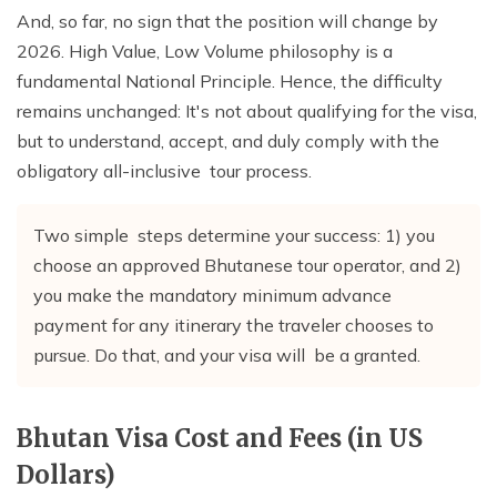
And, so far, no sign that the position will change by
2026. High Value, Low Volume philosophy is a
fundamental National Principle. Hence, the difficulty
remains unchanged: It's not about qualifying for the visa,
but to understand, accept, and duly comply with the
obligatory all-inclusive tour process.
Two simple steps determine your success: 1) you
choose an approved Bhutanese tour operator, and 2)
you make the mandatory minimum advance
payment for any itinerary the traveler chooses to
pursue. Do that, and your visa will be a granted.
Bhutan Visa Cost and Fees (in US
Dollars)