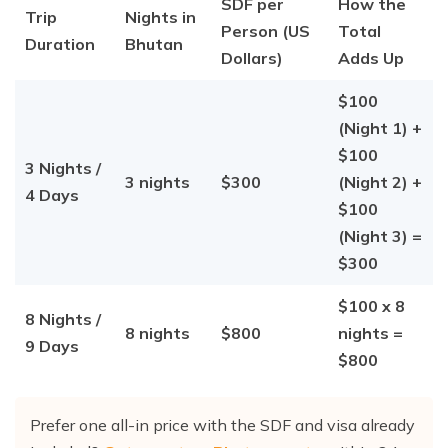
SDF per
How the
Trip
Nights in
Person (US
Total
Duration
Bhutan
Dollars)
Adds Up
$100
(Night 1) +
$100
3 Nights /
3 nights
$300
(Night 2) +
4 Days
$100
(Night 3) =
$300
$100 x 8
8 Nights /
8 nights
$800
nights =
9 Days
$800
Prefer one all-in price with the SDF and visa already