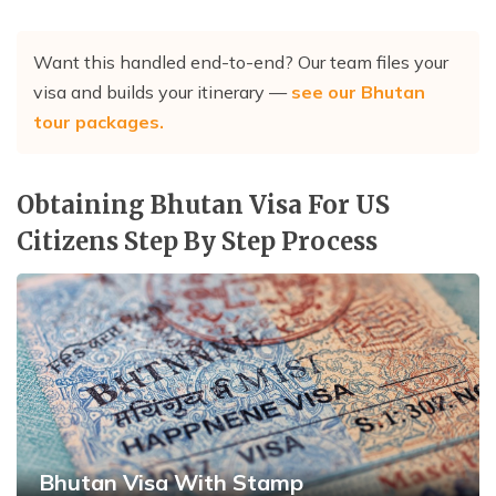
Want this handled end-to-end? Our team files your
visa and builds your itinerary —
see our Bhutan
tour packages
.
Obtaining Bhutan Visa For US
Citizens Step By Step Process
Bhutan Visa With Stamp