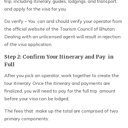
trip, including itinerary, guides, lodgings, and transport,
and apply for the visa for you.
Do verify – You can and should verify your operator from
the official website of the Tourism Council of Bhutan.
Dealing with an unlicensed agent will result in rejection
of the visa application.
Step 2: Confirm Your Itinerary and Pay in
Full
After you pick an operator, work together to create the
tour itinerary. Once the itinerary and payments are
finalized, you will need to pay for the full trip amount
before your visa can be lodged.
The fees that make up the total are comprised of two
primary components: