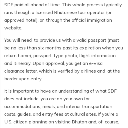
Buddhist Pilgrimage Tour -8 Days
SDF paid all ahead of time. This whole process typically
Buddhist Pilgrimage Tour -8 Days
runs through a licensed Bhutanese tour operator (or
Nepal Package Tour - 9 days
approved hotel), or through the official immigration
Nepal Package Tour - 9 days
website.
You will need to provide us with a valid passport (must
be no less than six months past its expiration when you
return home), passport-type photo, flight information,
and itinerary. Upon approval, you get an e-Visa
clearance letter, which is verified by airlines and at the
border upon entry.
It is important to have an understanding of what SDF
does not include: you are on your own for
accommodations, meals, and interior transportation
costs, guides, and entry fees at cultural sites. If you're a
U.S. citizen planning on visiting Bhutan and, of course,