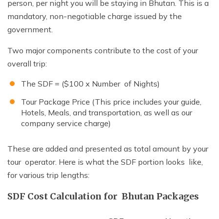
person, per night you will be staying in Bhutan. This is a
mandatory, non-negotiable charge issued by the
government.
Two major components contribute to the cost of your
overall trip:
The SDF = ($100 x Number of Nights)
Tour Package Price (This price includes your guide,
Hotels, Meals, and transportation, as well as our
company service charge)
These are added and presented as total amount by your
tour operator. Here is what the SDF portion looks like,
for various trip lengths:
SDF Cost Calculation for Bhutan Packages