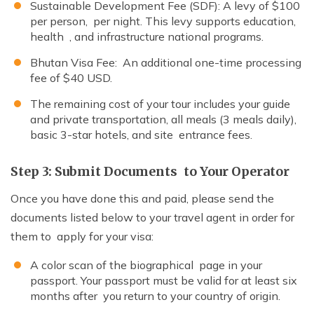
Sustainable Development Fee (SDF): A levy of $100
per person, per night. This levy supports education,
health , and infrastructure national programs.
Bhutan Visa Fee: An additional one-time processing
fee of $40 USD.
The remaining cost of your tour includes your guide
and private transportation, all meals (3 meals daily),
basic 3-star hotels, and site entrance fees.
Step 3: Submit Documents to Your Operator
Once you have done this and paid, please send the
documents listed below to your travel agent in order for
them to apply for your visa:
A color scan of the biographical page in your
passport. Your passport must be valid for at least six
months after you return to your country of origin.