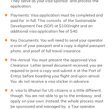
They serve as your visa sponsor and process the
application.
Payments: Visa application must be completed and
paid for in full. This consists of the Sustainable
Development Fee (SDF) at $100/night and an
additional visa application fee of $40.
Key Documents: You will need to send your operator
a scan of your passport and a copy, a digital passport
photo, and proof of full travel insurance.
Pre-Arrival: You must present the approved Visa
Clearance Letter (email document received, you are
required to print a copy and submit it at the Port of
Entry) before boarding your flight and upon arrival.
You do not receive a visa sticker in advance.
A visa to Bhutan for US citizens is a little different,
though. You are not able to go to the embassy and
apply on your own. Instead, the whole process must
be sponsored and managed by a Tour operator.