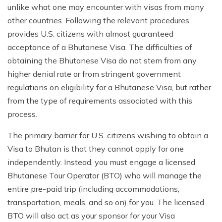
unlike what one may encounter with visas from many
other countries. Following the relevant procedures
provides U.S. citizens with almost guaranteed
acceptance of a Bhutanese Visa. The difficulties of
obtaining the Bhutanese Visa do not stem from any
higher denial rate or from stringent government
regulations on eligibility for a Bhutanese Visa, but rather
from the type of requirements associated with this
process.
The primary barrier for U.S. citizens wishing to obtain a
Visa to Bhutan is that they cannot apply for one
independently. Instead, you must engage a licensed
Bhutanese Tour Operator (BTO) who will manage the
entire pre-paid trip (including accommodations,
transportation, meals, and so on) for you. The licensed
BTO will also act as your sponsor for your Visa