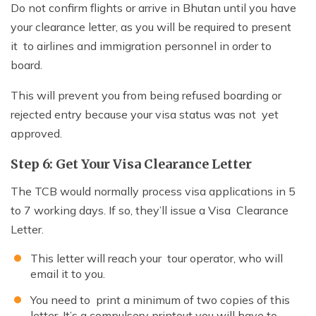
Do not confirm flights or arrive in Bhutan until you have
your clearance letter, as you will be required to present
it to airlines and immigration personnel in order to
board.
This will prevent you from being refused boarding or
rejected entry because your visa status was not yet
approved.
Step 6: Get Your Visa Clearance Letter
The TCB would normally process visa applications in 5
to 7 working days. If so, they’ll issue a Visa Clearance
Letter.
This letter will reach your tour operator, who will
email it to you.
You need to print a minimum of two copies of this
letter. It’s a compulsory printout you will have to