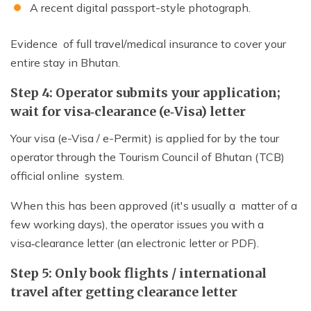
A recent digital passport-style photograph.
Evidence of full travel/medical insurance to cover your
entire stay in Bhutan.
Step 4: Operator submits your application;
wait for visa‑clearance (e‑Visa) letter
Your visa (e-Visa / e-Permit) is applied for by the tour
operator through the Tourism Council of Bhutan (TCB)
official online system.
When this has been approved (it's usually a matter of a
few working days), the operator issues you with a
visa‑clearance letter (an electronic letter or PDF).
Step 5: Only book flights / international
travel after getting clearance letter