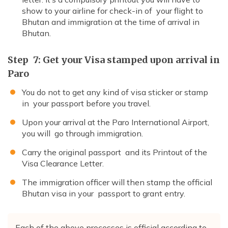
show to your airline for check-in of your flight to
Bhutan and immigration at the time of arrival in
Bhutan.
Step 7: Get your Visa stamped upon arrival in
Paro
You do not to get any kind of visa sticker or stamp
in your passport before you travel.
Upon your arrival at the Paro International Airport,
you will go through immigration.
Carry the original passport and its Printout of the
Visa Clearance Letter.
The immigration officer will then stamp the official
Bhutan visa in your passport to grant entry.
Each of the above processes is official according to