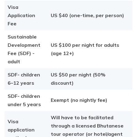
Visa
Application
US $40 (one-time, per person)
Fee
Sustainable
Development
US $100 per night for adults
Fee (SDF) -
(age 12+)
adult
SDF- children
US $50 per night (50%
6–12 years
discount)
SDF- children
Exempt (no nightly fee)
under 5 years
Will have to be facilitated
Visa
through a licensed Bhutanese
application
tour operator (or hotel/agent