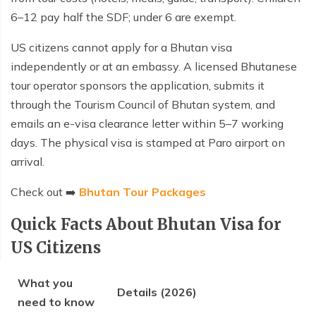
6–12 pay half the SDF; under 6 are exempt.
US citizens cannot apply for a Bhutan visa
independently or at an embassy. A licensed Bhutanese
tour operator sponsors the application, submits it
through the Tourism Council of Bhutan system, and
emails an e-visa clearance letter within 5–7 working
days. The physical visa is stamped at Paro airport on
arrival.
Check out ➡️
Bhutan Tour Packages
Quick Facts About Bhutan Visa for
US Citizens
What you
Details (2026)
need to know