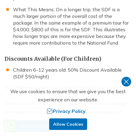
What This Means: On a longer trip, the SDF is a
much larger portion of the overall cost of the
package. In the same example of a premium tour for
$4,000; $800 of this is for the SDF. This illustrates
how longer trips are more expensive because they
require more contributions to the National Fund.
Discounts Available (For Children)
Children 6-12 years old: 50% Discount Available
(SDF $50/night)
Children under 6 years old: $0 for SDF per night.
We use cookies to ensure that we give you the best
experience on our website.
When you see the cost associated with a tour package,
Privacy Policy
remember it is made up of the nightly contribution of
$100. If you make an investment in Bhutan for the
Need Help? Call Us.
Allow Cookies
Send Inquiry
+977 9851029611
duration of your trip of 5 nights, you will have