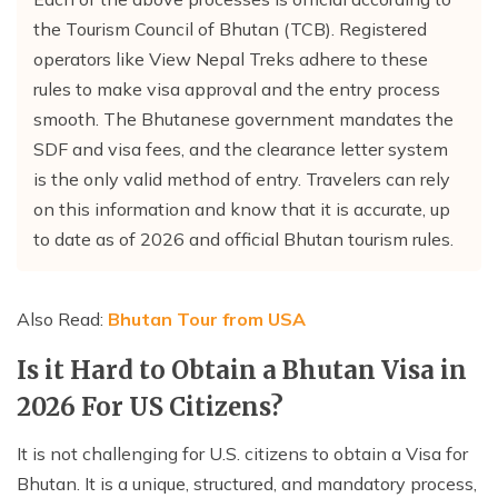
the Tourism Council of Bhutan (TCB). Registered
operators like View Nepal Treks adhere to these
rules to make visa approval and the entry process
smooth. The Bhutanese government mandates the
SDF and visa fees, and the clearance letter system
is the only valid method of entry. Travelers can rely
on this information and know that it is accurate, up
to date as of 2026 and official Bhutan tourism rules.
Also Read:
Bhutan Tour from USA
Is it Hard to Obtain a Bhutan Visa in
2026 For US Citizens?
It is not challenging for U.S. citizens to obtain a Visa for
Bhutan. It is a unique, structured, and mandatory process,