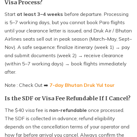
Visa Process?
Start
at least 3–4 weeks
before departure. Processing
is 5–7 working days, but you cannot book Paro flights
until your clearance letter is issued, and Druk Air / Bhutan
Airlines seats sell out in peak season (March–May, Sept–
Nov). A safe sequence: finalize itinerary (week 1) → pay
and submit documents (week 2) → receive clearance
(within 5–7 working days) → book flights immediately
after.
Note : Check Out ➡️
7-day Bhutan Druk Yul tour
Is the SDF or Visa Fee Refundable If I Cancel?
The $40 visa fee is
non-refundable
once processed.
The SDF is collected in advance; refund eligibility
depends on the cancellation terms of your operator and
how far before arrival you cancel. Always confirm the