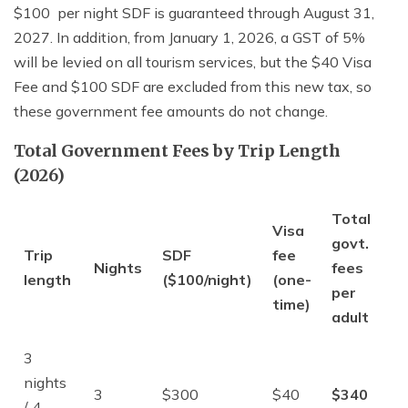
$100 per night SDF is guaranteed through August 31,
2027. In addition, from January 1, 2026, a GST of 5%
will be levied on all tourism services, but the $40 Visa
Fee and $100 SDF are excluded from this new tax, so
these government fee amounts do not change.
Total Government Fees by Trip Length
(2026)
Total
Visa
govt.
Trip
SDF
fee
Nights
fees
length
($100/night)
(one-
per
time)
adult
3
nights
3
$300
$40
$340
/ 4