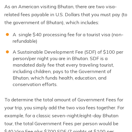
As an American visiting Bhutan, there are two visa-
related fees payable in U.S. Dollars that you must pay (to
the government of Bhutan), which includes:
A single $40 processing fee for a tourist visa (non-
refundable)
A Sustainable Development Fee (SDF) of $100 per
person/per night you are in Bhutan. SDF is a
mandated daily fee that every traveling tourist,
including children, pays to the Government of
Bhutan, which funds health, education, and
conservation efforts.
To determine the total amount of Government Fees for
your trip, you simply add the two visa fees together. For
example, for a classic seven-night/eight-day Bhutan
tour, the total Government Fees per person would be
$40 Visa Fee plus $700 SDF (7 nights at $100 per