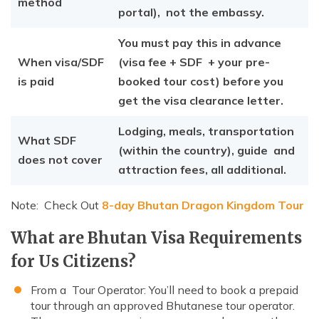
method
portal), not the embassy.
You must pay this in advance
When visa/SDF
(visa fee + SDF + your pre-
is paid
booked tour cost) before you
get the visa clearance letter.
Lodging, meals, transportation
What SDF
(within the country), guide and
does not cover
attraction fees, all additional.
Note: Check Out
8-day Bhutan Dragon Kingdom Tour
What are Bhutan Visa Requirements
for Us Citizens?
From a Tour Operator: You’ll need to book a prepaid
tour through an approved Bhutanese tour operator.