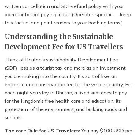
written cancellation and SDF-refund policy with your
operator before paying in full. (Operator-specific — keep
this factual and point readers to your booking terms.)
Understanding the Sustainable
Development Fee for US Travellers
Think of Bhutan’s sustainability Development Fee
(SDF) less as a tourist tax and more as an investment
you are making into the country. It’s sort of like an
entrance and conservation fee for the whole country. For
each night you stay in Bhutan, a fixed sum goes to pay
for the kingdom’s free health care and education, its
protection of the environment, and building roads and
schools.
The core Rule for US Travelers:
You pay $100 USD per