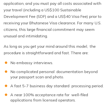
application, and you must pay all costs associated with
your travel (including a US$100 Sustainable
Development Fee (SDF) and a US$40 Visa Fee) prior to
receiving your Bhutanese Visa clearance. For many U.S.
citizens, this large financial commitment may seem
unusual and intimidating.
As long as you get your mind around this model, the
procedure is straightforward and fast. There are:
No embassy interviews.
No complicated personal documentation beyond
your passport scan and photo.
A fast 5-7 business day standard processing period.
A near 100% acceptance rate for well-filed
applications from licensed operators.