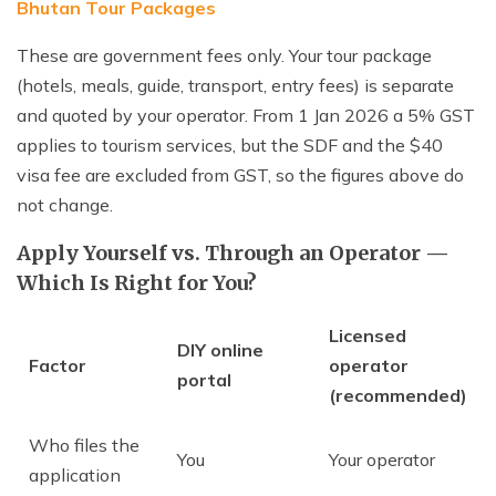
Bhutan Tour Packages
These are government fees only. Your tour package
(hotels, meals, guide, transport, entry fees) is separate
and quoted by your operator. From 1 Jan 2026 a 5% GST
applies to tourism services, but the SDF and the $40
visa fee are excluded from GST, so the figures above do
not change.
Apply Yourself vs. Through an Operator —
Which Is Right for You?
Licensed
DIY online
Factor
operator
portal
(recommended)
Who files the
You
Your operator
application