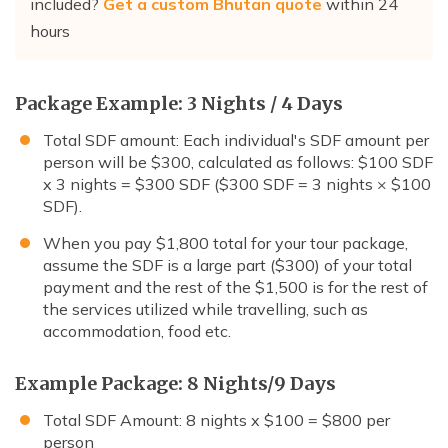
included?
Get a custom Bhutan quote
within 24
hours
Package Example: 3 Nights / 4 Days
Total SDF amount: Each individual's SDF amount per
person will be $300, calculated as follows: $100 SDF
x 3 nights = $300 SDF ($300 SDF = 3 nights × $100
SDF).
When you pay $1,800 total for your tour package,
assume the SDF is a large part ($300) of your total
payment and the rest of the $1,500 is for the rest of
the services utilized while travelling, such as
accommodation, food etc.
Example Package: 8 Nights/9 Days
Total SDF Amount: 8 nights x $100 = $800 per
person