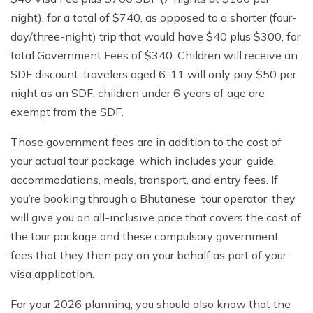
night), for a total of $740, as opposed to a shorter (four-
day/three-night) trip that would have $40 plus $300, for
total Government Fees of $340. Children will receive an
SDF discount: travelers aged 6-11 will only pay $50 per
night as an SDF; children under 6 years of age are
exempt from the SDF.
Those government fees are in addition to the cost of
your actual tour package, which includes your guide,
accommodations, meals, transport, and entry fees. If
you’re booking through a Bhutanese tour operator, they
will give you an all-inclusive price that covers the cost of
the tour package and these compulsory government
fees that they then pay on your behalf as part of your
visa application.
For your 2026 planning, you should also know that the