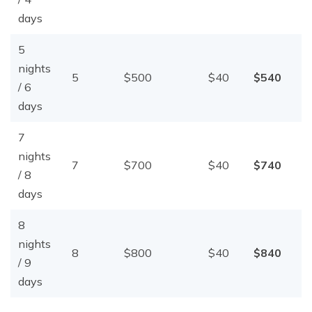
days
5
nights
5
$500
$40
$540
/ 6
days
7
nights
7
$700
$40
$740
/ 8
days
8
nights
8
$800
$40
$840
/ 9
days