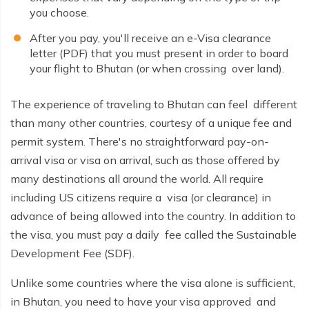
Nepal tour 8 days
you choose.
Kathmandu Heritage Tour-4 Days
Kathmandu Heritage Tour-4 Days
After you pay, you'll receive an e-Visa clearance
Buddhist circuit Tour-7 days
letter (PDF) that you must present in order to board
Buddhist circuit Tour-7 days
your flight to Bhutan (or when crossing over land).
Manaslu circuit and Tsum Valley Trek
Manaslu circuit and Tsum Valley Trek
Panch Pokhari trek 5 days
The experience of traveling to Bhutan can feel different
Panch Pokhari trek 5 days
than many other countries, courtesy of a unique fee and
Annapurna North Base Camp Trek - 14 Days
Annapurna North Base Camp Trek - 14 Days
permit system. There's no straightforward pay-on-
Everest Pikey Peak Trek 6 Days
arrival visa or visa on arrival, such as those offered by
Everest Pikey Peak Trek 6 Days
many destinations all around the world. All require
Everest Three Passes Trek - 19 Days
Everest Three Passes Trek - 19 Days
including US citizens require a visa (or clearance) in
Annapurna Base Camp Heli Tour - 6 Days
advance of being allowed into the country. In addition to
Annapurna Base Camp Heli Tour - 6 Days
the visa, you must pay a daily fee called the Sustainable
Kathmandu and Pokhara Tour - 6 days
Kathmandu and Pokhara Tour - 6 days
Development Fee (SDF).
Langtang Valley Trek 10 Days
Langtang Valley Trek 10 Days
Unlike some countries where the visa alone is sufficient,
Mera Peak Climbing 18 Days
in Bhutan, you need to have your visa approved and
Mera Peak Climbing 18 Days