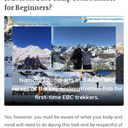
Buddhist Pilgrimage Tour -8 Days
for Beginners?
Buddhist Pilgrimage Tour -8 Days
Nepal Package Tour - 9 days
Nepal Package Tour - 9 days
Namche Bazaar sits at 3,440m and
serves as the key acclimatization hub for
first-time EBC trekkers.
Yes, however, you must be aware of what your body and
mind will need to do during this trek and be respectful of