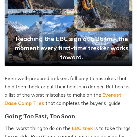
Reaching the EBC sign at 5,364m - the
moment every first-time trekker works
toward.
Even well-prepared trekkers fall prey to mistakes that
hold them back or put their health in danger. But here is
a list of the worst mistakes to make on the
Everest
Base Camp Trek
that completes the buyer's guide.
Going Too Fast, Too Soon
The worst thing to do on the
EBC trek
is to take things
too quickly. Base Camp cannot come soon enough for