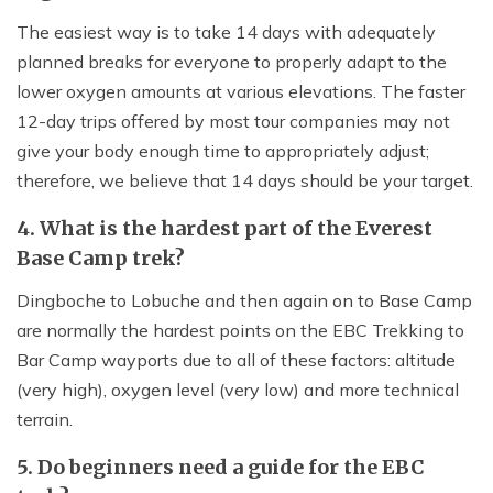
The easiest way is to take 14 days with adequately
planned breaks for everyone to properly adapt to the
lower oxygen amounts at various elevations. The faster
12-day trips offered by most tour companies may not
give your body enough time to appropriately adjust;
therefore, we believe that 14 days should be your target.
4. What is the hardest part of the Everest
Base Camp trek?
Dingboche to Lobuche and then again on to Base Camp
are normally the hardest points on the EBC Trekking to
Bar Camp wayports due to all of these factors: altitude
(very high), oxygen level (very low) and more technical
terrain.
5. Do beginners need a guide for the EBC