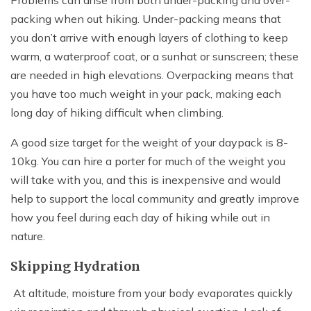
Problems can arise from both under-packing and over-
packing when out hiking. Under-packing means that
you don’t arrive with enough layers of clothing to keep
warm, a waterproof coat, or a sunhat or sunscreen; these
are needed in high elevations. Overpacking means that
you have too much weight in your pack, making each
long day of hiking difficult when climbing.
A good size target for the weight of your daypack is 8-
10kg. You can hire a porter for much of the weight you
will take with you, and this is inexpensive and would
help to support the local community and greatly improve
how you feel during each day of hiking while out in
nature.
Skipping Hydration
At altitude, moisture from your body evaporates quickly