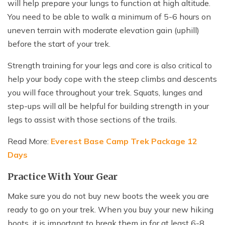
will help prepare your lungs to function at high altitude.
You need to be able to walk a minimum of 5-6 hours on
uneven terrain with moderate elevation gain (uphill)
before the start of your trek.
Strength training for your legs and core is also critical to
help your body cope with the steep climbs and descents
you will face throughout your trek. Squats, lunges and
step-ups will all be helpful for building strength in your
legs to assist with those sections of the trails.
Read More:
Everest Base Camp Trek Package 12
Days
Practice With Your Gear
Make sure you do not buy new boots the week you are
ready to go on your trek. When you buy your new hiking
boots, it is important to break them in for at least 6-8