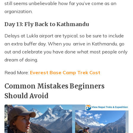
still seems unbelievable how far you’ve come as an
organization.
Day 13: Fly Back to Kathmandu
Delays at Lukla airport are typical, so be sure to include
an extra buffer day. When you arrive in Kathmandu, go
out and celebrate you have done what most people only
dream of doing.
Read More:
Everest Base Camp Trek Cost
Common Mistakes Beginners
Should Avoid