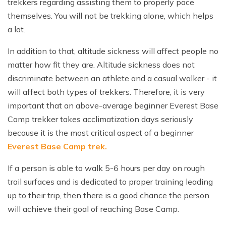
trekkers regarding assisting them to properly pace
themselves. You will not be trekking alone, which helps
a lot.
In addition to that, altitude sickness will affect people no
matter how fit they are. Altitude sickness does not
discriminate between an athlete and a casual walker - it
will affect both types of trekkers. Therefore, it is very
important that an above-average beginner Everest Base
Camp trekker takes acclimatization days seriously
because it is the most critical aspect of a beginner
Everest Base Camp trek.
If a person is able to walk 5-6 hours per day on rough
trail surfaces and is dedicated to proper training leading
up to their trip, then there is a good chance the person
will achieve their goal of reaching Base Camp.