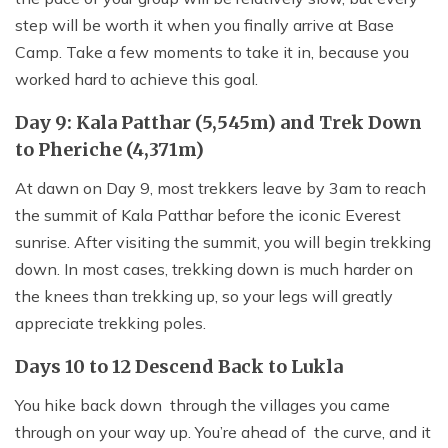
step will be worth it when you finally arrive at Base
Camp. Take a few moments to take it in, because you
worked hard to achieve this goal.
Day 9: Kala Patthar (5,545m) and Trek Down
to Pheriche (4,371m)
At dawn on Day 9, most trekkers leave by 3am to reach
the summit of Kala Patthar before the iconic Everest
sunrise. After visiting the summit, you will begin trekking
down. In most cases, trekking down is much harder on
the knees than trekking up, so your legs will greatly
appreciate trekking poles.
Days 10 to 12 Descend Back to Lukla
You hike back down through the villages you came
through on your way up. You’re ahead of the curve, and it