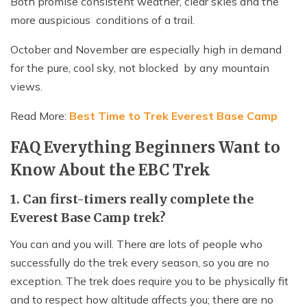
Both promise consistent weather, clear skies and the
more auspicious conditions of a trail.
October and November are especially high in demand
for the pure, cool sky, not blocked by any mountain
views.
Read More:
Best Time to Trek Everest Base Camp
FAQ Everything Beginners Want to
Know About the EBC Trek
1. Can first-timers really complete the
Everest Base Camp trek?
You can and you will. There are lots of people who
successfully do the trek every season, so you are no
exception. The trek does require you to be physically fit
and to respect how altitude affects you; there are no