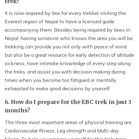
trek?
It is now required by law for every trekker visiting the
Everest region of Nepal to have a licensed guide
accompanying them. Besides being required by laws in
Nepal, having someone who knows the area you will be
trekking can provide you not only with peace of mind
but also be a great resource for early detection of altitude
sickness, have intimate knowledge of every step along
the treks, and assist you with decision making during
times when you become too fatigued or mentally
exhausted to make good decisions by yourself.
6. How do I prepare for the EBC trek in just 3
months?
The three most important areas of physical training are:
Cardiovascular fitness, Leg strength and Multi-day