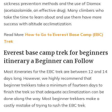
sickness prevention methods and the use of Diamox
(acetazolamide, an effective drug). Many climbers who
take the time to learn about and use them have more
success with altitude acclimatization.
Read More:
How to Go to Everest Base Camp (EBC)
Trek
Everest base camp trek for beginners
itinerary a Beginner can Follow
Most itineraries for the EBC trek are between 12 and 14
days long. However, we highly recommend that
beginner trekkers take a minimum of fourteen days to
finish the trek so that adequate acclimatization can be
done along the way. Most beginner trekkers make a
costly mistake of trying to rush the EBC trek.