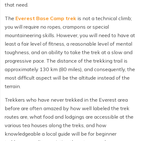
that need.
The
Everest Base Camp trek
is not a technical climb;
you will require no ropes, crampons or special
mountaineering skills. However, you will need to have at
least a fair level of fitness, a reasonable level of mental
toughness, and an ability to take the trek at a slow and
progressive pace. The distance of the trekking trail is
approximately 130 km (80 miles), and consequently, the
most difficult aspect will be the altitude instead of the
terrain.
Trekkers who have never trekked in the Everest area
before are often amazed by how well labeled the trek
routes are, what food and lodgings are accessible at the
various tea houses along the treks, and how
knowledgeable a local guide will be for beginner