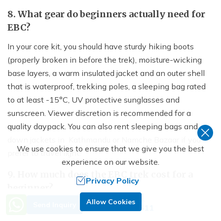
8. What gear do beginners actually need for
EBC?
In your core kit, you should have sturdy hiking boots
(properly broken in before the trek), moisture-wicking
base layers, a warm insulated jacket and an outer shell
that is waterproof, trekking poles, a sleeping bag rated
to at least -15°C, UV protective sunglasses and
sunscreen. Viewer discretion is recommended for a
quality daypack. You can also rent sleeping bags and
down jackets in Kathmandu or Namche Bazaar if you
We use cookies to ensure that we give you the best
prefer to travel light.
experience on our website.
9. How much does the EBC trek cost for a
Privacy Policy
beginner?
Need Help? Call Us.
Allow Cookies
Send Inquiry
A full EBC trek package with a licensed guide and porter
+977 9851029611
usually costs $1,200 to $2,500 depending on the