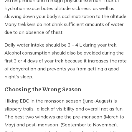
via respiration and through physical exertion. Lack of
hydration exacerbates altitude sickness, as well as
slowing down your body’s acclimatization to the altitude.
Many trekkers do not drink sufficient amounts of water
due to an absence of thirst.
Daily water intake should be 3 - 4 L during your trek.
Alcohol consumption should also be avoided during the
first 3 or 4 days of your trek because it increases the rate
of dehydration and prevents you from getting a good
night’s sleep.
Choosing the Wrong Season
Hiking EBC in the monsoon season (June-August) is
slippery trails, a lack of visibility and overall not as fun.
The best two windows are the pre-monsoon (March to
May) and post-monsoon (September to November).