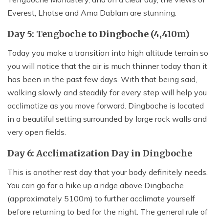
Everest, Lhotse and Ama Dablam are stunning.
Day 5: Tengboche to Dingboche (4,410m)
Today you make a transition into high altitude terrain so
you will notice that the air is much thinner today than it
has been in the past few days. With that being said,
walking slowly and steadily for every step will help you
acclimatize as you move forward. Dingboche is located
in a beautiful setting surrounded by large rock walls and
very open fields.
Day 6: Acclimatization Day in Dingboche
This is another rest day that your body definitely needs.
You can go for a hike up a ridge above Dingboche
(approximately 5100m) to further acclimate yourself
before returning to bed for the night. The general rule of