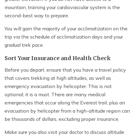
mountain, training your cardiovascular system is the
second-best way to prepare.
You will gain the majority of your acclimatization on the
trip via the schedule of acclimatization days and your
gradual trek pace.
Sort Your Insurance and Health Check
Before you depart, ensure that you have a travel policy
that covers trekking at high altitudes, as well as
emergency evacuation by helicopter. This is not
optional; it is a must. There are many medical
emergencies that occur along the Everest trail, plus an
evacuation by helicopter from a high-altitude region can
be thousands of dollars, excluding proper insurance.
Make sure you also visit your doctor to discuss altitude