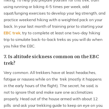
hiking. To help you prepare yourself for this trek, train
using running or biking 4-5 times per week, add
squat/lunging exercises to develop your leg strength, and
practice weekend hiking with a weighted pack on your
back. In your last month of training prior to starting your
EBC trek
, try to complete at least one two-day hiking
trip to simulate back-to-back treks as you will do when
you hike the EBC.
7. Is altitude sickness common on the EBC
trek?
Very common. All trekkers have at least headaches,
fatigue or nausea while on the trek (mostly it happens
in the early hours of the flight). The secret, he said, is
not to ignore that and make sure one acclimatizes
properly. Head out of the house armed with about 12
pills and ask your trekking guide to keep an eye on you.