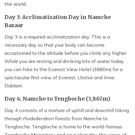
the world.
Day 3: Acclimatization Day in Namche
Bazaar
Day 3 is a required acclimatization day. This is a
necessary day so that your body can become
accustomed to the altitude before you climb any higher.
While you are resting and drinking lots of water today,
you can hike to the Everest View Hotel (3880m) for a
spectacular first view of Everest, Lhotse and Ama
Dablam.
Day 4: Namche to Tengboche (3,867m)
Day 4 consists of a mixture of uphill and downhill hiking
through rhododendron forests from Namche to
Tengboche. Tengboche is home to the world-famous
Tengboche Monastery, and on a clear day, the views of