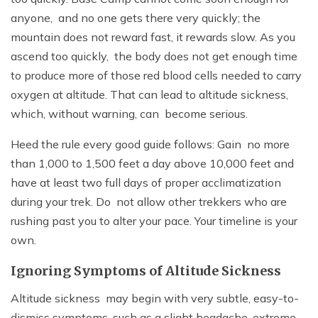
anyone, and no one gets there very quickly; the
mountain does not reward fast, it rewards slow. As you
ascend too quickly, the body does not get enough time
to produce more of those red blood cells needed to carry
oxygen at altitude. That can lead to altitude sickness,
which, without warning, can become serious.
Heed the rule every good guide follows: Gain no more
than 1,000 to 1,500 feet a day above 10,000 feet and
have at least two full days of proper acclimatization
during your trek. Do not allow other trekkers who are
rushing past you to alter your pace. Your timeline is your
own.
Ignoring Symptoms of Altitude Sickness
Altitude sickness may begin with very subtle, easy-to-
dismiss symptoms, such as a slight headache, extreme