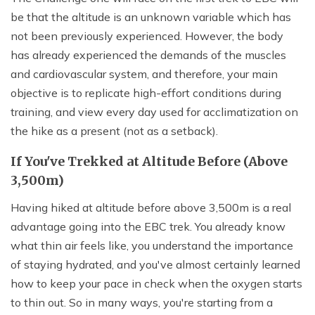
be that the altitude is an unknown variable which has
not been previously experienced. However, the body
has already experienced the demands of the muscles
and cardiovascular system, and therefore, your main
objective is to replicate high-effort conditions during
training, and view every day used for acclimatization on
the hike as a present (not as a setback).
If You've Trekked at Altitude Before (Above
3,500m)
Having hiked at altitude before above 3,500m is a real
advantage going into the EBC trek. You already know
what thin air feels like, you understand the importance
of staying hydrated, and you've almost certainly learned
how to keep your pace in check when the oxygen starts
to thin out. So in many ways, you're starting from a