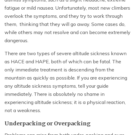
fatigue or mild nausea. Unfortunately, most new climbers
overlook the symptoms, and they try to work through
them, thinking that they will go away. Some cases do,
while others may not resolve and can become extremely
dangerous.
There are two types of severe altitude sickness known
as HACE and HAPE, both of which can be fatal. The
only immediate treatment is descending from the
mountain as quickly as possible. If you are experiencing
any altitude sickness symptoms, tell your guide
immediately. There is absolutely no shame in
experiencing altitude sickness; it is a physical reaction,
not a weakness.
Underpacking or Overpacking