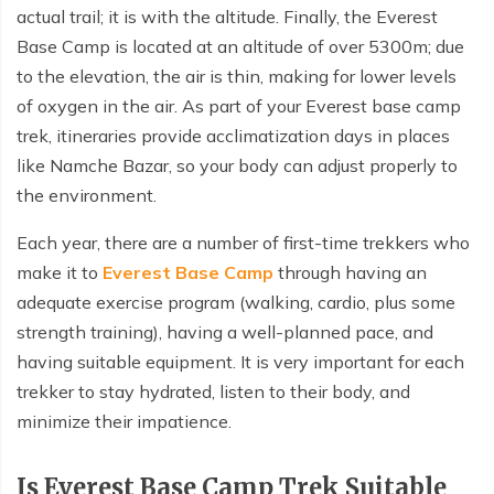
Nepal tour 8 days
actual trail; it is with the altitude. Finally, the Everest
Kathmandu Heritage Tour-4 Days
Base Camp is located at an altitude of over 5300m; due
Kathmandu Heritage Tour-4 Days
Buddhist circuit Tour-7 days
to the elevation, the air is thin, making for lower levels
Buddhist circuit Tour-7 days
of oxygen in the air. As part of your Everest base camp
Manaslu circuit and Tsum Valley Trek
Manaslu circuit and Tsum Valley Trek
trek, itineraries provide acclimatization days in places
Panch Pokhari trek 5 days
like Namche Bazar, so your body can adjust properly to
Panch Pokhari trek 5 days
the environment.
Annapurna North Base Camp Trek - 14 Days
Annapurna North Base Camp Trek - 14 Days
Each year, there are a number of first-time trekkers who
Everest Pikey Peak Trek 6 Days
Everest Pikey Peak Trek 6 Days
make it to
Everest Base Camp
through having an
Everest Three Passes Trek - 19 Days
adequate exercise program (walking, cardio, plus some
Everest Three Passes Trek - 19 Days
strength training), having a well-planned pace, and
Annapurna Base Camp Heli Tour - 6 Days
Annapurna Base Camp Heli Tour - 6 Days
having suitable equipment. It is very important for each
Kathmandu and Pokhara Tour - 6 days
trekker to stay hydrated, listen to their body, and
Kathmandu and Pokhara Tour - 6 days
Langtang Valley Trek 10 Days
minimize their impatience.
Langtang Valley Trek 10 Days
Mera Peak Climbing 18 Days
Is Everest Base Camp Trek Suitable
Mera Peak Climbing 18 Days