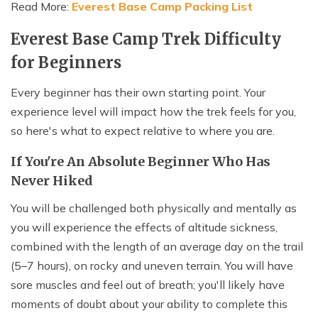
Read More:
Everest Base Camp Packing List
Everest Base Camp Trek Difficulty
for Beginners
Every beginner has their own starting point. Your
experience level will impact how the trek feels for you,
so here's what to expect relative to where you are.
If You're An Absolute Beginner Who Has
Never Hiked
You will be challenged both physically and mentally as
you will experience the effects of altitude sickness,
combined with the length of an average day on the trail
(5–7 hours), on rocky and uneven terrain. You will have
sore muscles and feel out of breath; you'll likely have
moments of doubt about your ability to complete this