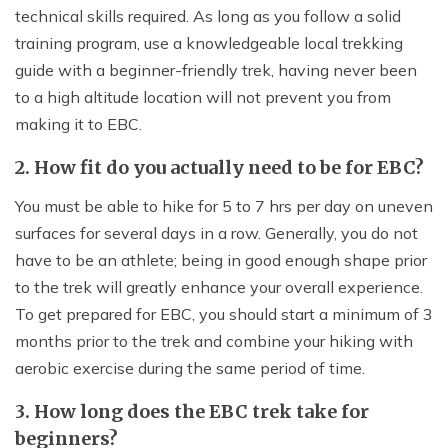
technical skills required. As long as you follow a solid
training program, use a knowledgeable local trekking
guide with a beginner-friendly trek, having never been
to a high altitude location will not prevent you from
making it to EBC.
2. How fit do you actually need to be for EBC?
You must be able to hike for 5 to 7 hrs per day on uneven
surfaces for several days in a row. Generally, you do not
have to be an athlete; being in good enough shape prior
to the trek will greatly enhance your overall experience.
To get prepared for EBC, you should start a minimum of 3
months prior to the trek and combine your hiking with
aerobic exercise during the same period of time.
3. How long does the EBC trek take for
beginners?