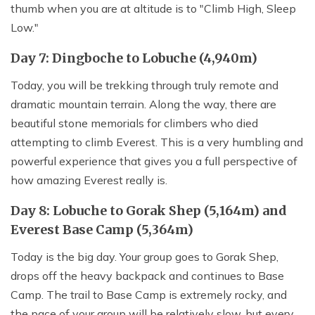
thumb when you are at altitude is to "Climb High, Sleep
Low."
Day 7: Dingboche to Lobuche (4,940m)
Today, you will be trekking through truly remote and
dramatic mountain terrain. Along the way, there are
beautiful stone memorials for climbers who died
attempting to climb Everest. This is a very humbling and
powerful experience that gives you a full perspective of
how amazing Everest really is.
Day 8: Lobuche to Gorak Shep (5,164m) and
Everest Base Camp (5,364m)
Today is the big day. Your group goes to Gorak Shep,
drops off the heavy backpack and continues to Base
Camp. The trail to Base Camp is extremely rocky, and
the pace of your group will be relatively slow, but every