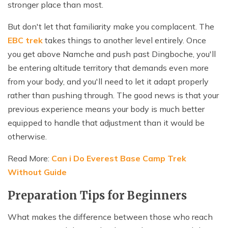
stronger place than most.
But don't let that familiarity make you complacent. The
EBC trek
takes things to another level entirely. Once
you get above Namche and push past Dingboche, you'll
be entering altitude territory that demands even more
from your body, and you'll need to let it adapt properly
rather than pushing through. The good news is that your
previous experience means your body is much better
equipped to handle that adjustment than it would be
otherwise.
Read More:
Can i Do Everest Base Camp Trek
Without Guide
Preparation Tips for Beginners
What makes the difference between those who reach