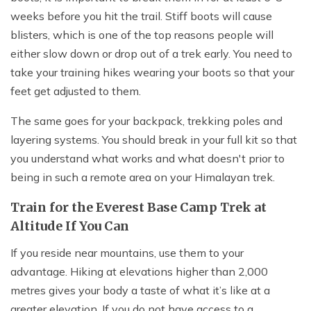
weeks before you hit the trail. Stiff boots will cause
blisters, which is one of the top reasons people will
either slow down or drop out of a trek early. You need to
take your training hikes wearing your boots so that your
feet get adjusted to them.
The same goes for your backpack, trekking poles and
layering systems. You should break in your full kit so that
you understand what works and what doesn't prior to
being in such a remote area on your Himalayan trek.
Train for the Everest Base Camp Trek at
Altitude If You Can
If you reside near mountains, use them to your
advantage. Hiking at elevations higher than 2,000
metres gives your body a taste of what it’s like at a
greater elevation. If you do not have access to a