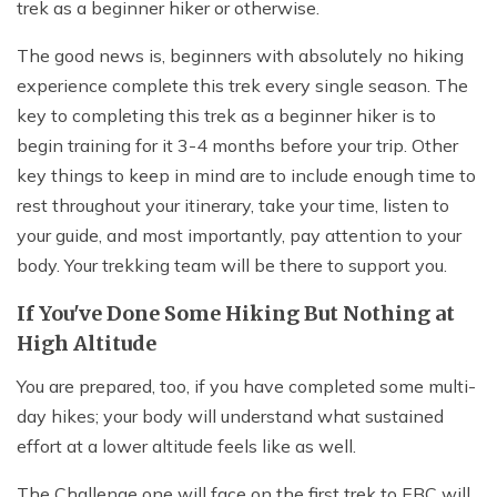
trek as a beginner hiker or otherwise.
The good news is, beginners with absolutely no hiking
experience complete this trek every single season. The
key to completing this trek as a beginner hiker is to
begin training for it 3-4 months before your trip. Other
key things to keep in mind are to include enough time to
rest throughout your itinerary, take your time, listen to
your guide, and most importantly, pay attention to your
body. Your trekking team will be there to support you.
If You've Done Some Hiking But Nothing at
High Altitude
You are prepared, too, if you have completed some multi-
day hikes; your body will understand what sustained
effort at a lower altitude feels like as well.
The Challenge one will face on the first trek to EBC will