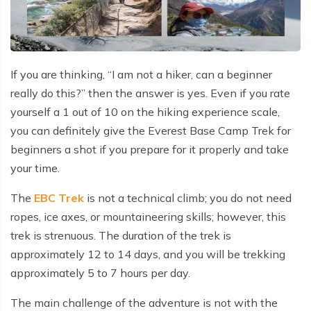
Why Travel With Us?
Everest Gokyo Lake Trek - 17 days
Mount Kailash Tour
Other Region
Ama Dablam Expedition
Yala Peak Climbing - 14 Days
Pokhara Paragliding
Everest Mountain Flight
Buddhist circuit Tour-7 days
Everest Gokyo Lake Trek - 17 days
How to Make Payments
Everest Panorama Trekking - 12 days
Mount Kailash Tour via Lhasa Sightseeing 12 Days
Dhaulagiri Expedition
Island Peak Climbing - 15 Days
Canyoning Day Trip
Annapurna Helicopter Tour - 1 day
Kathmandu and Pokhara Tour - 6 days
Everest Panorama Trekking - 12 days
Terms and Conditions
Everest Chola Pass Trek Adventure- 17 days
Annapurna I Expedition
Lobuche East Peak Climbing - 17 Days
One Day Mountain Biking
Bungee Jumping Day Trip
Buddhist Pilgrimage Tour -8 Days
Everest Chola Pass Trek Adventure- 17 days
If you are thinking, “I am not a hiker, can a beginner
Alerts
Langtang Gosaikunda Pass Trek 15 Days: The
Cho Oyu Expedition
Lobuche West Peak Climbing 18 Days
Nagarkot Day Hike
really do this?” then the answer is yes. Even if you rate
Complete Expert Guide
Everest Helicopter Tour
Langtang Gosaikunda Pass Trek 15 Days: The
Complete Expert Guide
yourself a 1 out of 10 on the hiking experience scale,
Chulu East Peak Climbing - 17 Days
Trishuli River Rafting
Tamang Heritage Trek 12 days
Nepal Package Tour - 9 days
you can definitely give the Everest Base Camp Trek for
Tamang Heritage Trek 12 days
Chulu West Peak Climbing - 18 Days
Nagarjun Hill Day Hike
beginners a shot if you prepare for it properly and take
Bhairab Kunda Trek: A Spiritual & Adventurous
Journey
Bhairab Kunda Trek: A Spiritual & Adventurous
your time.
Kathmandu Day Tour
Journey
Everest Expedition
The
EBC Trek
is not a technical climb; you do not need
Pokhara Paragliding
Everest Expedition
Everest North Col Expedition
ropes, ice axes, or mountaineering skills; however, this
Canyoning Day Trip
Everest North Col Expedition
trek is strenuous. The duration of the trek is
Manaslu Expedition
approximately 12 to 14 days, and you will be trekking
One Day Mountain Biking
Manaslu Expedition
Ama Dablam Expedition
approximately 5 to 7 hours per day.
Ama Dablam Expedition
Nepal tour 8 days
The main challenge of the adventure is not with the