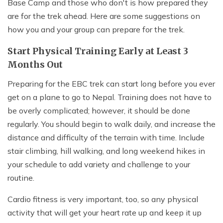
Base Camp and those who don't is how prepared they
are for the trek ahead. Here are some suggestions on
how you and your group can prepare for the trek.
Start Physical Training Early at Least 3
Months Out
Preparing for the EBC trek can start long before you ever
get on a plane to go to Nepal. Training does not have to
be overly complicated; however, it should be done
regularly. You should begin to walk daily, and increase the
distance and difficulty of the terrain with time. Include
stair climbing, hill walking, and long weekend hikes in
your schedule to add variety and challenge to your
routine.
Cardio fitness is very important, too, so any physical
activity that will get your heart rate up and keep it up