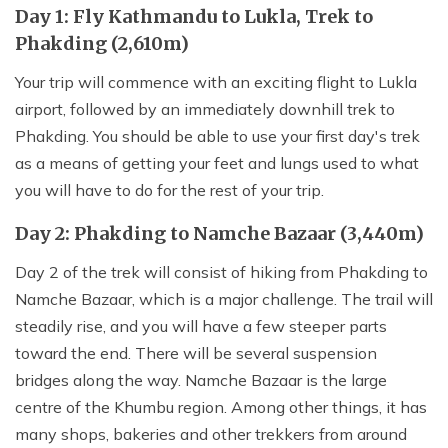
Day 1: Fly Kathmandu to Lukla, Trek to
Phakding (2,610m)
Your trip will commence with an exciting flight to Lukla
airport, followed by an immediately downhill trek to
Phakding. You should be able to use your first day's trek
as a means of getting your feet and lungs used to what
you will have to do for the rest of your trip.
Day 2: Phakding to Namche Bazaar (3,440m)
Day 2 of the trek will consist of hiking from Phakding to
Namche Bazaar, which is a major challenge. The trail will
steadily rise, and you will have a few steeper parts
toward the end. There will be several suspension
bridges along the way. Namche Bazaar is the large
centre of the Khumbu region. Among other things, it has
many shops, bakeries and other trekkers from around