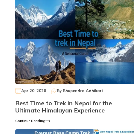
Apr 20, 2026
By
Bhupendra Adhikari
Best Time to Trek in Nepal for the
Ultimate Himalayan Experience
Continue Reading