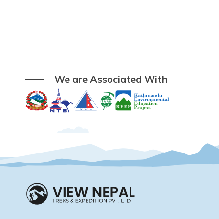
We are Associated With