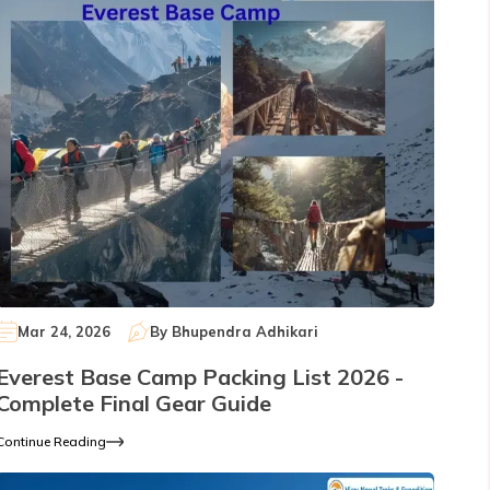
Mar 24, 2026
By
Bhupendra Adhikari
Everest Base Camp Packing List 2026 -
Complete Final Gear Guide
Continue Reading