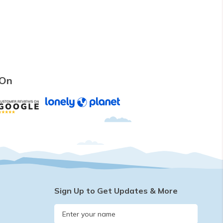
 On
Sign Up to Get Updates & More