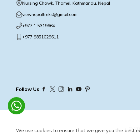
Nursing Chowk, Thamel, Kathmandu, Nepal
viewnepaltreks@gmail.com
+977 1 5319664
+977 9851029611
Follow Us
©
20
We use cookies to ensure that we give you the best e