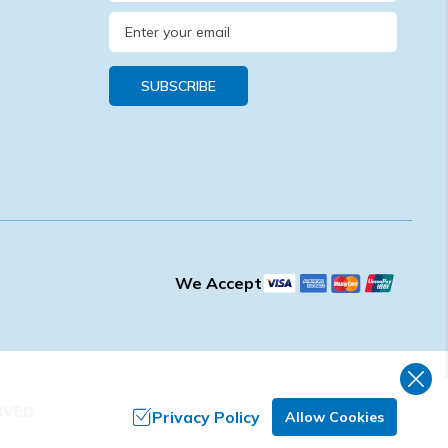
SUBSCRIBE
We Accept
RVED.
Privacy Policy
Allow Cookies