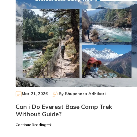
Mar 21, 2026
By
Bhupendra Adhikari
Can i Do Everest Base Camp Trek
Without Guide?
Continue Reading