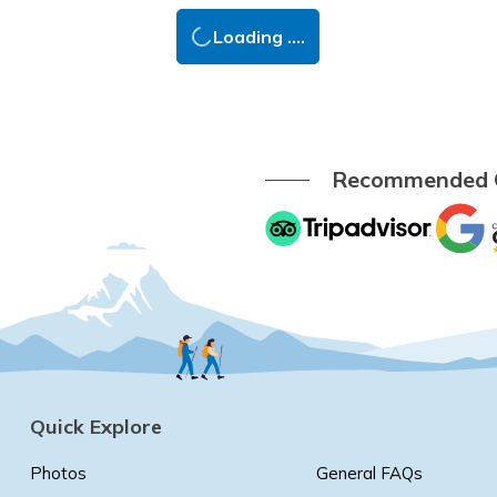
Loading ....
Recommended
Quick Explore
Photos
General FAQs