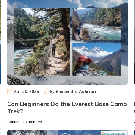
Mar 30, 2026
By
Bhupendra Adhikari
Can Beginners Do the Everest Base Camp
Trek?
Continue Reading