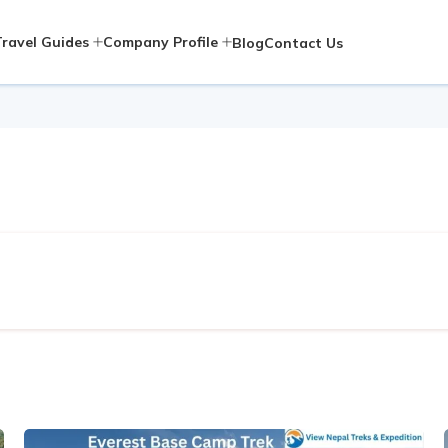
Travel Guides
Company Profile
Blog
Contact Us