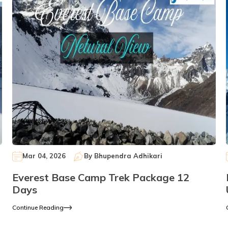
Mar 04, 2026
By
Bhupendra Adhikari
Everest Base Camp Trek Package 12
Days
Continue Reading