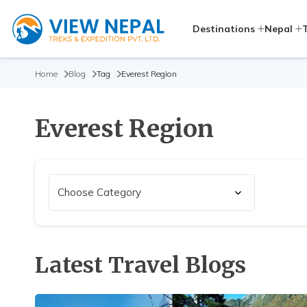
Destinations
Nepal
Home
Blog
Tag
Everest Region
Everest Region
Latest Travel Blogs