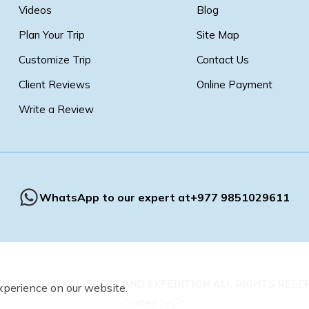
Videos
Blog
Plan Your Trip
Site Map
Customize Trip
Contact Us
Client Reviews
Online Payment
Write a Review
WhatsApp to our expert at
+977 9851029611
26
,
VIEW NEPAL TREKS AND EXPEDITION
ALL RIGHTS RESE
xperience on our website.
Crafted by