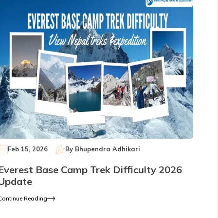
Feb 15, 2026
By
Bhupendra Adhikari
Everest Base Camp Trek Difficulty 2026
Update
Continue Reading